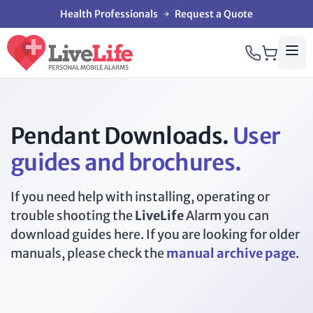
Health Professionals
Request a Quote
Pendant Downloads.
User
guides and brochures.
If you need help with installing, operating or
trouble shooting the
LiveLife
Alarm you can
download guides here. If you are looking for older
manuals, please check the
manual archive page
.