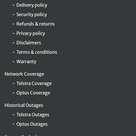
Delivery policy
Security policy
Refunds & returns
Privacy policy
Disclaimers
Terms & conditions
Warranty
Network Coverage
Telstra Coverage
Optus Coverage
Historical Outages
Telstra Outages
Optus Outages