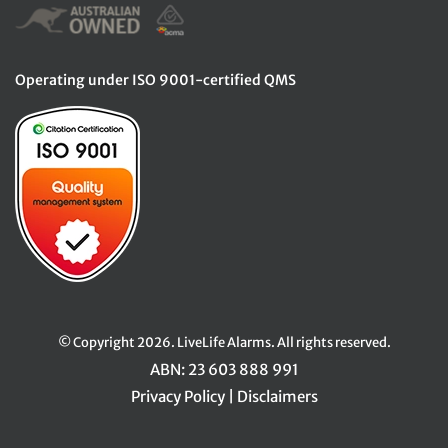
Operating under ISO 9001-certified QMS
© Copyright 2026. LiveLife Alarms. All rights reserved.
ABN: 23 603 888 991
Privacy Policy
|
Disclaimers