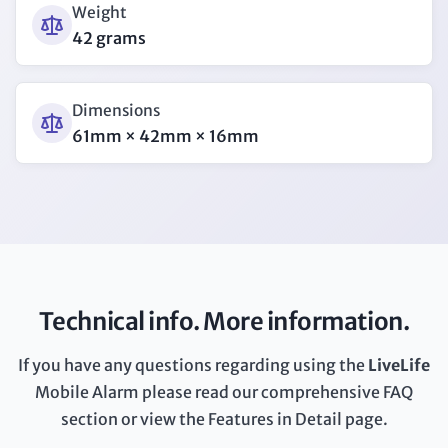
Weight
42 grams
Dimensions
61mm × 42mm × 16mm
Technical info. More information.
If you have any questions regarding using the
LiveLife
Mobile Alarm please read our comprehensive FAQ
section or view the Features in Detail page.