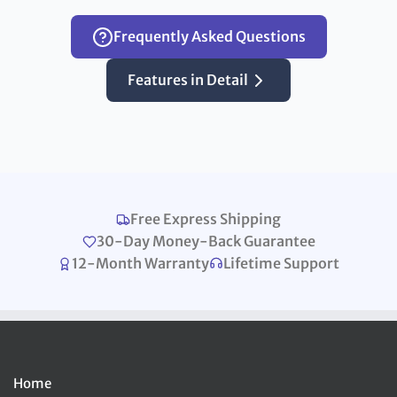
Frequently Asked Questions
Features in Detail
Free Express Shipping
30-Day Money-Back Guarantee
12-Month Warranty
Lifetime Support
Home