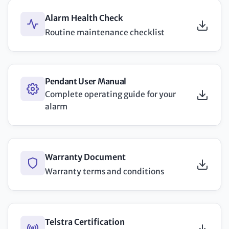
Alarm Health Check
Routine maintenance checklist
Pendant User Manual
Complete operating guide for your
alarm
Warranty Document
Warranty terms and conditions
Telstra Certification