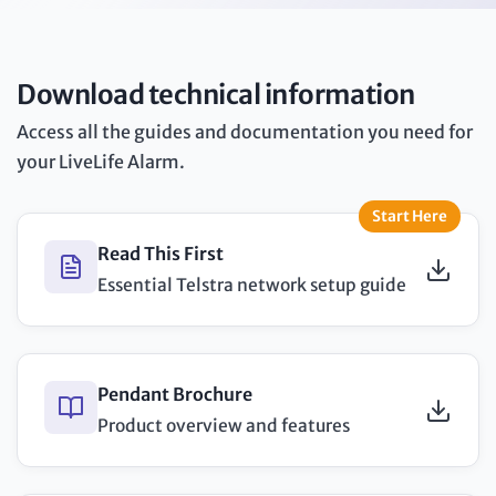
Download technical information
Access all the guides and documentation you need for
your LiveLife Alarm.
Start Here
Read This First
Essential Telstra network setup guide
Pendant Brochure
Product overview and features