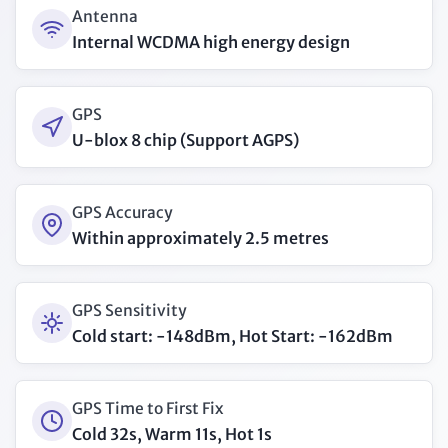
Antenna
Internal WCDMA high energy design
GPS
U-blox 8 chip (Support AGPS)
GPS Accuracy
Within approximately 2.5 metres
GPS Sensitivity
Cold start: -148dBm, Hot Start: -162dBm
GPS Time to First Fix
Cold 32s, Warm 11s, Hot 1s