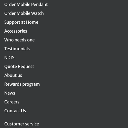
Order Mobile Pendant
Order Mobile Watch
Support at Home
Accessories
Who needs one
Testimonials
NDIS
Quote Request
About us
Rewards program
News
Careers
Contact Us
Customer service