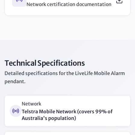
Network certification documentation
Technical Specifications
Detailed specifications for the LiveLife Mobile Alarm
pendant.
Network
Telstra Mobile Network (covers 99% of
Australia's population)