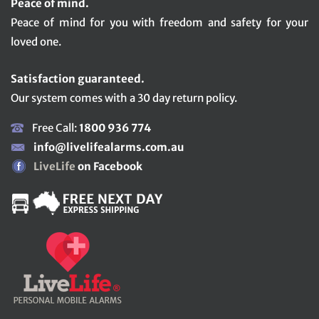
Peace of mind.
Peace of mind for you with freedom and safety for your
loved one.
Satisfaction guaranteed.
Our system comes with a 30 day return policy.
Free Call:
1800 936 774
info@livelifealarms.com.au
LiveLife
on Facebook