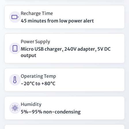
Recharge Time
45 minutes from low power alert
Power Supply
Micro USB charger, 240V adapter, 5V DC
output
Operating Temp
-20°C to +80°C
Humidity
5%–95% non-condensing