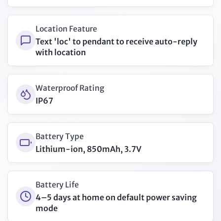
Location Feature
Text 'loc' to pendant to receive auto-reply
with location
Waterproof Rating
IP67
Battery Type
Lithium-ion, 850mAh, 3.7V
Battery Life
4–5 days at home on default power saving
mode