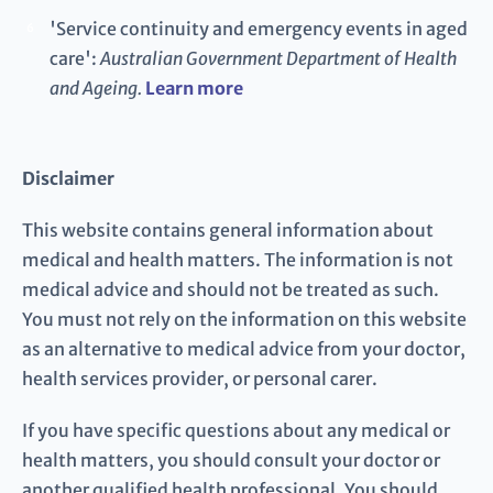
'Service continuity and emergency events in aged
6
care':
Australian Government Department of Health
and Ageing.
Learn more
Disclaimer
This website contains general information about
medical and health matters. The information is not
medical advice and should not be treated as such.
You must not rely on the information on this website
as an alternative to medical advice from your doctor,
health services provider, or personal carer.
If you have specific questions about any medical or
health matters, you should consult your doctor or
another qualified health professional. You should