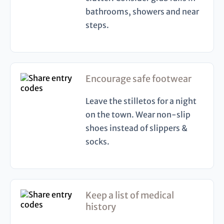
bathrooms, showers and near
steps.
Encourage safe footwear
Leave the stilletos for a night
on the town. Wear non-slip
shoes instead of slippers &
socks.
Keep a list of medical
history