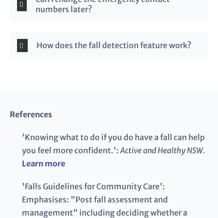
numbers later?
How does the fall detection feature work?
References
'Knowing what to do if you do have a fall can help
you feel more confident.':
Active and Healthy NSW.
Learn more
'Falls Guidelines for Community Care':
Emphasises: "Post fall assessment and
management" including deciding whether a