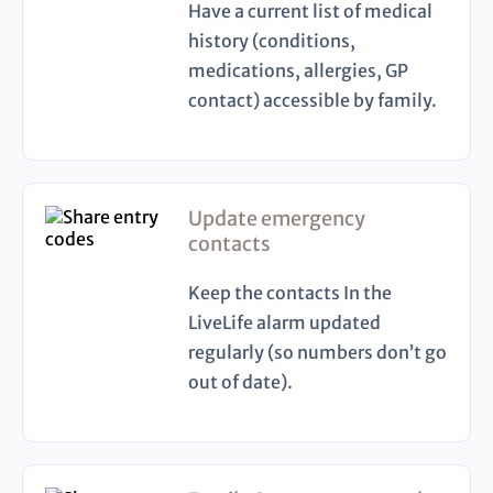
Have a current list of medical
history (conditions,
medications, allergies, GP
contact) accessible by family.
Update emergency
contacts
Keep the contacts In the
LiveLife alarm updated
regularly (so numbers don’t go
out of date).