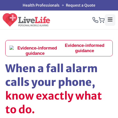
Health Professionals
Request a Quote
Evidence‑informed
guidance
When a fall alarm
calls your phone,
know exactly what
to do.