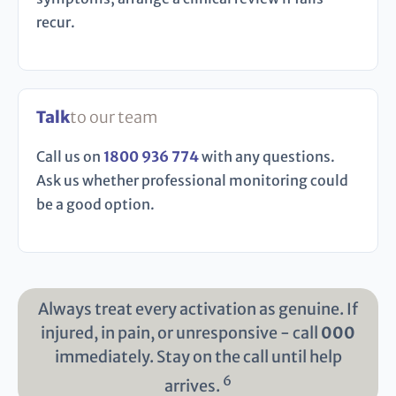
recur.
Talk
to our team
Call us on
1800 936 774
with any questions.
Ask us whether professional monitoring could
be a good option.
Always treat every activation as genuine. If
injured, in pain, or unresponsive - call
000
immediately. Stay on the call until help
6
arrives.