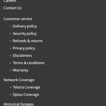
Careers
Contact Us
Customer service
Delivery policy
Security policy
Refunds & returns
Privacy policy
Disclaimers
Terms & conditions
Warranty
Network Coverage
Telstra Coverage
Optus Coverage
Historical Outages