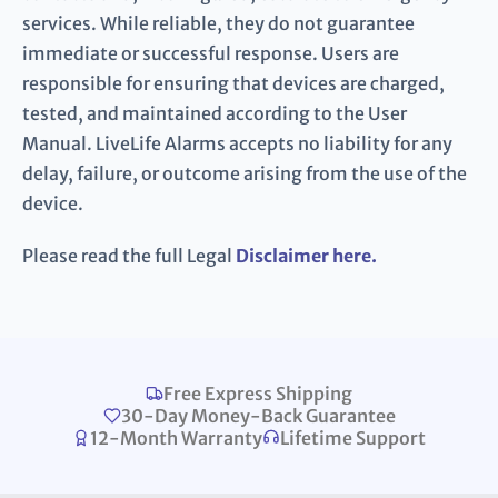
services. While reliable, they do not guarantee
immediate or successful response. Users are
responsible for ensuring that devices are charged,
tested, and maintained according to the User
Manual. LiveLife Alarms accepts no liability for any
delay, failure, or outcome arising from the use of the
device.
Please read the full Legal
Disclaimer here.
Free Express Shipping
30-Day Money-Back Guarantee
12-Month Warranty
Lifetime Support