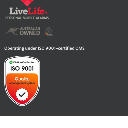
Operating under ISO 9001-certified QMS
© Copyright 2026. LiveLife Alarms. All rights reserved.