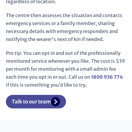
regardless of location.
The centre then assesses the situation and contacts
emergency services or a family member, sharing
necessary details with emergency responders and
notifying the wearer's next of kin if needed.
Pro tip: You can opt in and out of the professionally
monitored service whenever you like. The cost is $39
per month for monitoring with a small admin fee
each time you opt in or out. Call us on
1800 936 774
if this is something you’d like to try.
Talk to our team