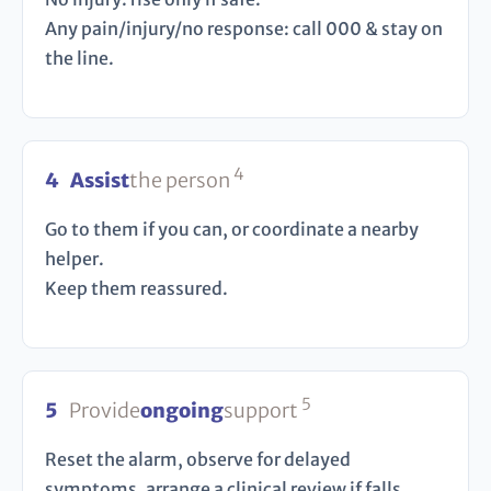
Any pain/injury/no response: call 000 & stay on
the line.
4
4
Assist
the person
Go to them if you can, or coordinate a nearby
helper.
Keep them reassured.
5
5
Provide
ongoing
support
Reset the alarm, observe for delayed
symptoms, arrange a clinical review if falls