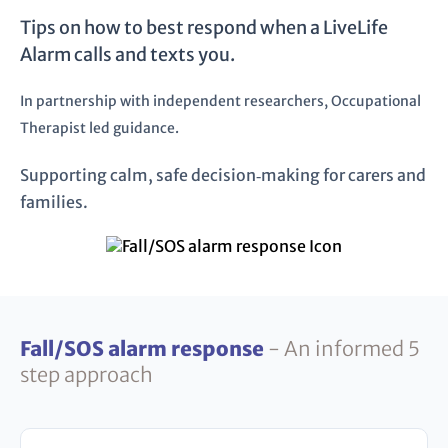
Tips on how to best respond when a LiveLife
Alarm calls and texts you.
In partnership with independent researchers, Occupational
Therapist led guidance.
Supporting calm, safe decision‑making for carers and
families.
Fall/SOS alarm response
- An informed 5
step approach