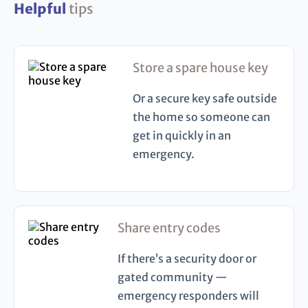
Helpful
tips
Store a spare house key
Or a secure key safe outside
the home so someone can
get in quickly in an
emergency.
Share entry codes
If there’s a security door or
gated community —
emergency responders will