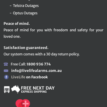
Telstra Outages
Optus Outages
Peace of mind.
Peace of mind for you with freedom and safety for your
loved one.
Satisfaction guaranteed.
Our system comes with a 30 day return policy.
Free Call:
1800 936 774
info@livelifealarms.com.au
LiveLife
on Facebook