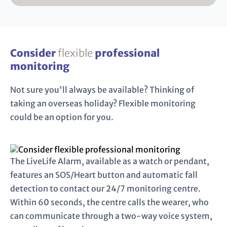
Consider
flexible
professional
monitoring
Not sure you'll always be available? Thinking of
taking an overseas holiday? Flexible monitoring
could be an option for you.
The LiveLife Alarm, available as a watch or pendant,
features an SOS/Heart button and automatic fall
detection to contact our 24/7 monitoring centre.
Within 60 seconds, the centre calls the wearer, who
can communicate through a two-way voice system,