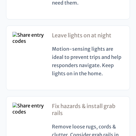
need them.
Leave lights on at night
Motion-sensing lights are
ideal to prevent trips and help
responders navigate. Keep
lights on in the home.
Fix hazards & install grab
rails
Remove loose rugs, cords &
clutter. Consider grab rails in