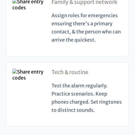
Family & support network
Assign roles for emergencies
ensuring there's a primary
contact, & the person who can
arrive the quickest.
Tech & routine
Test the alarm regularly.
Practice scenarios. Keep
phones charged. Set ringtones
to distinct sounds.