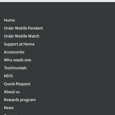
Home
Order Mobile Pendant
Order Mobile Watch
Support at Home
Accessories
Who needs one
Testimonials
NDIS
Quote Request
About us
Rewards program
News