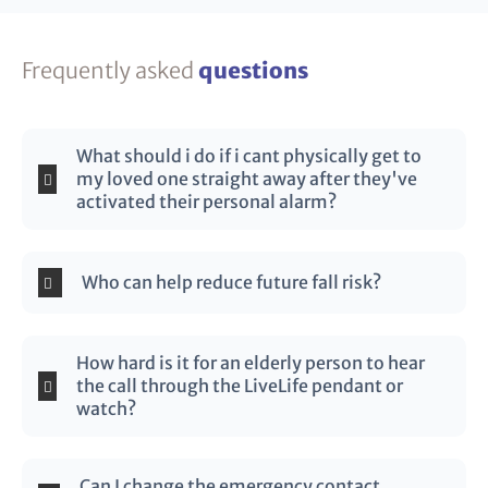
Frequently asked
questions
What should i do if i cant physically get to
my loved one straight away after they've
activated their personal alarm?
Who can help reduce future fall risk?
How hard is it for an elderly person to hear
the call through the LiveLife pendant or
watch?
Can I change the emergency contact