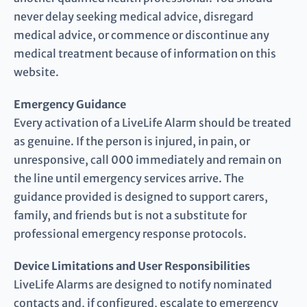
never delay seeking medical advice, disregard
medical advice, or commence or discontinue any
medical treatment because of information on this
website.
Emergency Guidance
Every activation of a LiveLife Alarm should be treated
as genuine. If the person is injured, in pain, or
unresponsive, call 000 immediately and remain on
the line until emergency services arrive. The
guidance provided is designed to support carers,
family, and friends but is not a substitute for
professional emergency response protocols.
Device Limitations and User Responsibilities
LiveLife Alarms are designed to notify nominated
contacts and, if configured, escalate to emergency