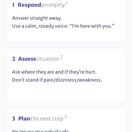
1
1
Respond
promptly
Answer straight away.
Use a calm, steady voice: “I’m here with you.”
2
2
Assess
situation
Ask where they are and if they’re hurt.
Don’t stand if pain/dizziness/weakness.
3
3
Plan
the next step
No injury: rise only if safe.