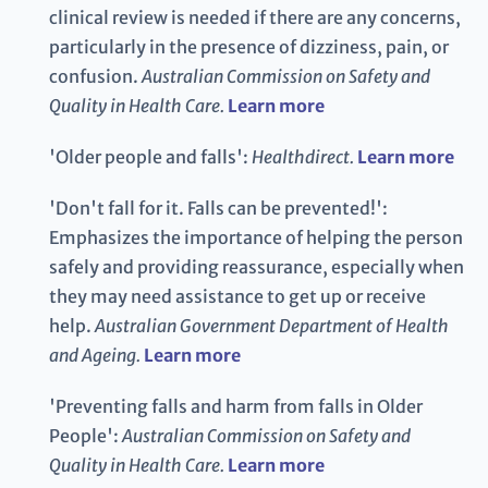
clinical review is needed if there are any concerns,
particularly in the presence of dizziness, pain, or
confusion.
Australian Commission on Safety and
Quality in Health Care.
Learn more
'Older people and falls':
Healthdirect.
Learn more
'Don't fall for it. Falls can be prevented!':
Emphasizes the importance of helping the person
safely and providing reassurance, especially when
they may need assistance to get up or receive
help.
Australian Government Department of Health
and Ageing.
Learn more
'Preventing falls and harm from falls in Older
People':
Australian Commission on Safety and
Quality in Health Care.
Learn more