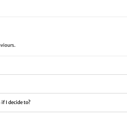
aviours.
if I decide to?