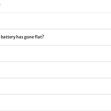
.
e battery has gone flat?