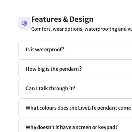
Features & Design
Comfort, wear options, waterproofing and v
Is it waterproof?
How big is the pendant?
Can I talk through it?
What colours does the LiveLife pendant come 
Why doesn’t it have a screen or keypad?