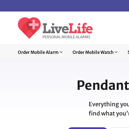
Order Mobile Alarm
Order Mobile Watch
Pendant
Everything you
find what you'r