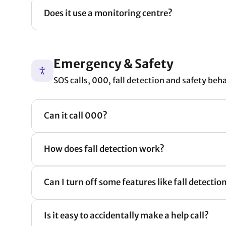
Does it use a monitoring centre?
Emergency & Safety
SOS calls, 000, fall detection and safety beh
Can it call 000?
How does fall detection work?
Can I turn off some features like fall detection 
Is it easy to accidentally make a help call?