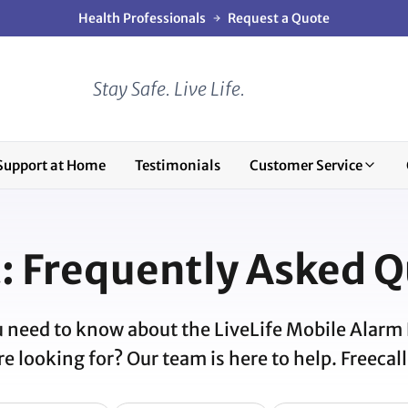
Health Professionals
Request a Quote
Stay Safe. Live Life.
Support at Home
Testimonials
Customer Service
: Frequently Asked Q
 need to know about the LiveLife Mobile Alarm
e looking for? Our team is here to help. Freecal