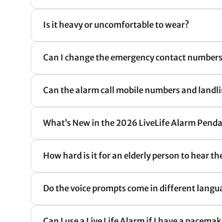
Is it heavy or uncomfortable to wear?
Can I change the emergency contact numbers
Can the alarm call mobile numbers and land
What’s New in the 2026 LiveLife Alarm Pen
How hard is it for an elderly person to hear t
Do the voice prompts come in different langu
Can I use a Live Life Alarm if I have a pacema