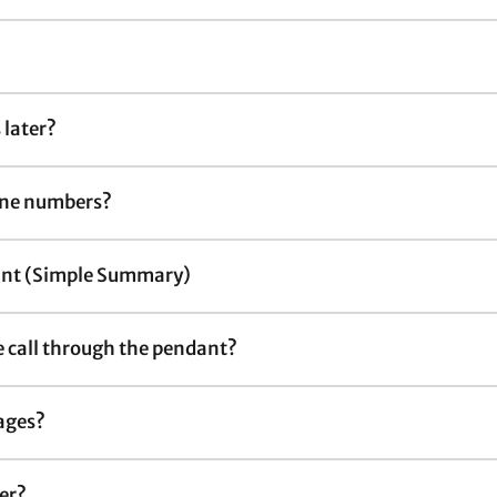
 later?
line numbers?
dant (Simple Summary)
he call through the pendant?
ages?
ker?