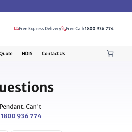
Free Express Delivery
Free Call:
1800 936 774
Quote
NDIS
Contact Us
uestions
 Pendant. Can't
l
1800 936 774