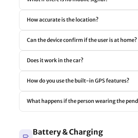
How accurate is the location?
Can the device confirm if the user is at home?
Does it work in the car?
How do you use the built-in GPS features?
What happens if the person wearing the penda
Battery & Charging