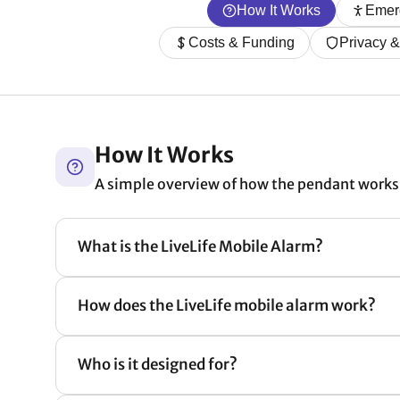
How It Works
Emer
Costs & Funding
Privacy 
How It Works
A simple overview of how the pendant works 
What is the LiveLife Mobile Alarm?
How does the LiveLife mobile alarm work?
Who is it designed for?