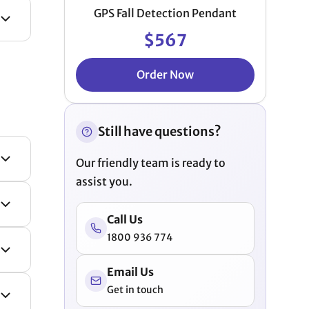
GPS Fall Detection Pendant
$567
Order Now
Still have questions?
Our friendly team is ready to
assist you.
Call Us
1800 936 774
Email Us
Get in touch