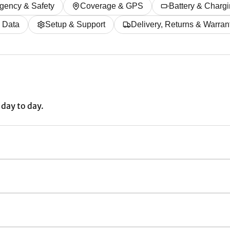
gency & Safety
Coverage & GPS
Battery & Charg
& Data
Setup & Support
Delivery, Returns & Warran
day to day.