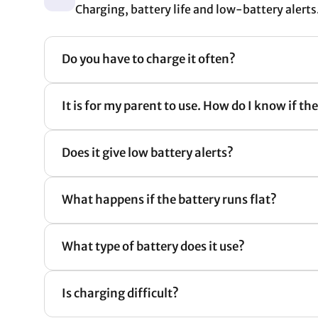
Charging, battery life and low-battery alerts
Do you have to charge it often?
It is for my parent to use. How do I know if th
Does it give low battery alerts?
What happens if the battery runs flat?
What type of battery does it use?
Is charging difficult?