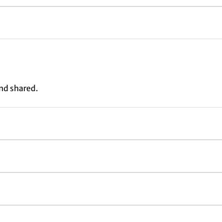
nd shared.