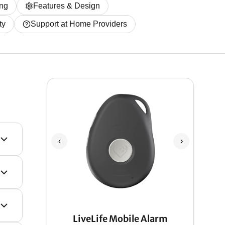
ing
Features & Design
ty
Support at Home Providers
‹
›
LiveLife Mobile Alarm