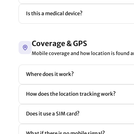
Is this a medical device?
Coverage & GPS
Mobile coverage and how location is found a
Where does it work?
How does the location tracking work?
Does it use a SIM card?
What if there is no mobile signal?