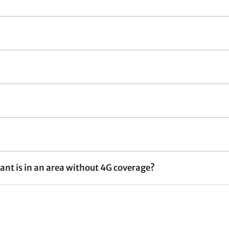
nt is in an area without 4G coverage?