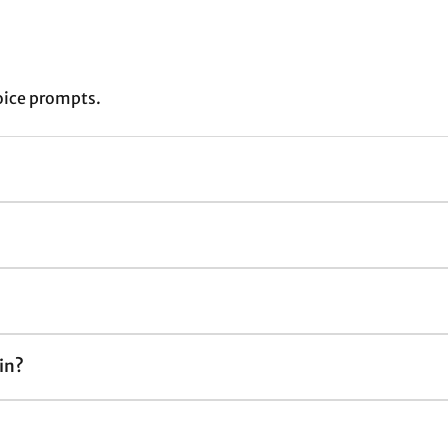
oice prompts.
in?