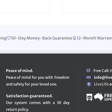
ping
30-Day Money-Back Guarantee
12-Month Warran
Peace of mind.
Free Call:
Peace of mind for you with freedom
info@liv
and safety for your loved one.
LiveLife
o
Satisfaction guaranteed.
Our system comes with a 30 day
return policy.