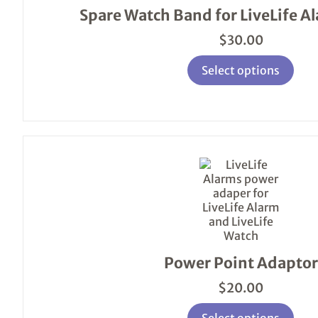
variants.
Spare Watch Band for LiveLife A
The
options
$
30.00
may
be
Select options
chosen
on
the
product
page
This
product
has
multiple
variants.
The
options
Power Point Adaptor
may
be
$
20.00
chosen
on
Select options