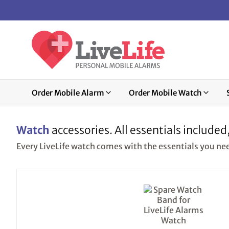
Order Mobile Alarm
Order Mobile Watch
Watch
accessories. All essentials included
Every LiveLife watch comes with the essentials you need.
This
product
has
multiple