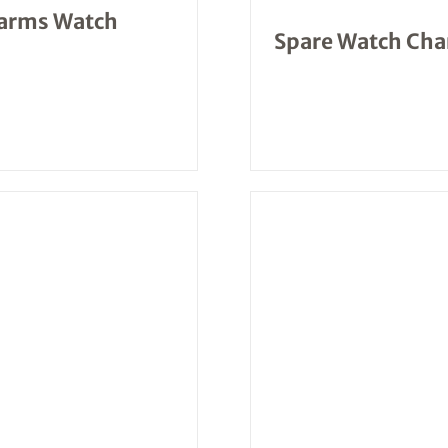
larms Watch
Spare Watch Char