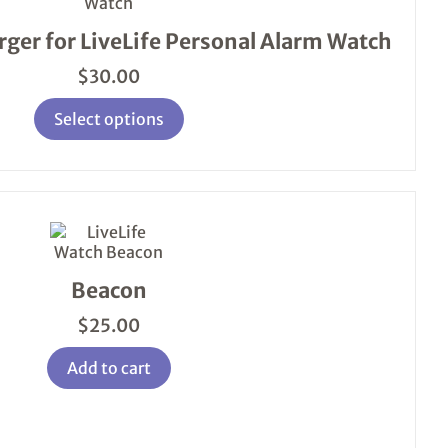
variants.
The
ger for LiveLife Personal Alarm Watch
options
may
$
30.00
be
chosen
Select options
on
the
product
page
Beacon
$
25.00
Add to cart