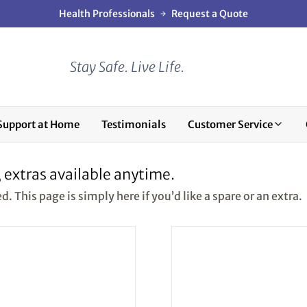
Health Professionals
Request a Quote
Stay Safe. Live Life.
Support at Home
Testimonials
Customer Service
, extras available anytime.
 This page is simply here if you’d like a spare or an extra.