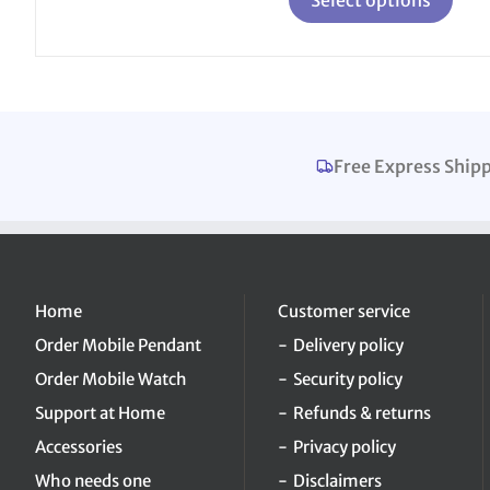
the
product
page
Free Express Ship
Home
Customer service
Order Mobile Pendant
Delivery policy
Order Mobile Watch
Security policy
Support at Home
Refunds & returns
Accessories
Privacy policy
Who needs one
Disclaimers