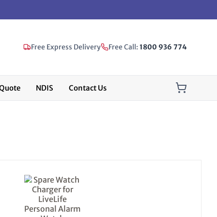
Free Express Delivery
Free Call:
1800 936 774
Quote
NDIS
Contact Us
This
product
has
multiple