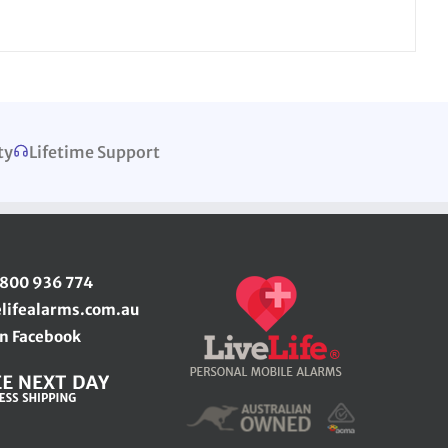
ty
Lifetime Support
1800 936 774
elifealarms.com.au
n Facebook