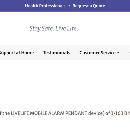
Health Professionals
Request a Quote
Stay Safe. Live Life.
Support at Home
Testimonials
Customer Service
of the LIVELIFE MOBILE ALARM PENDANT device) of 3/163 Br