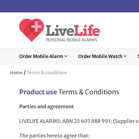
Order Mobile Alarm
Order Mobile Watch
/
Home
Terms & conditions
Product use
Terms & Conditions
Parties and agreement
LIVELIFE ALARMS: ABN 23 603 888 991: (Supplier 
The parties hereto agree that: