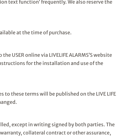
ion text function’ frequently. We also reserve the
ailable at the time of purchase.
 the USER online via LIVELIFE ALARMS’S website
structions for the installation and use of the
 to these terms will be published on the LIVE LIFE
changed.
ed, except in writing signed by both parties. The
arranty, collateral contract or other assurance,