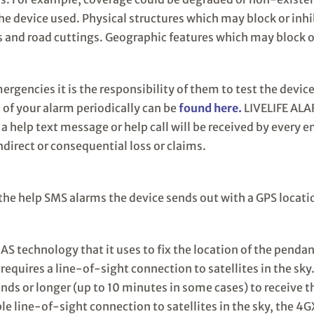
 the device used. Physical structures which may block or inh
s and road cuttings. Geographic features which may block o
ergencies it is the responsibility of them to test the device
 of your alarm periodically can be
found here.
LIVELIFE ALA
 a help text message or help call will be received by every e
ndirect or consequential loss or claims.
the help SMS alarms the device sends out with a GPS locat
S technology that it uses to fix the location of the penda
 requires a line-of-sight connection to satellites in the sk
ds or longer (up to 10 minutes in some cases) to receive t
able line-of-sight connection to satellites in the sky, the 4