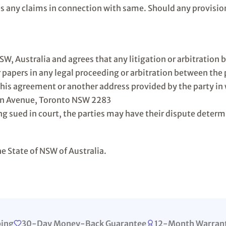
es any claims in connection with same. Should any provisio
NSW, Australia and agrees that any litigation or arbitrati
r papers in any legal proceeding or arbitration between the
this agreement or another address provided by the party in 
on Avenue, Toronto NSW 2283
g sued in court, the parties may have their dispute determ
e State of NSW of Australia.
ping
30-Day Money-Back Guarantee
12-Month Warran