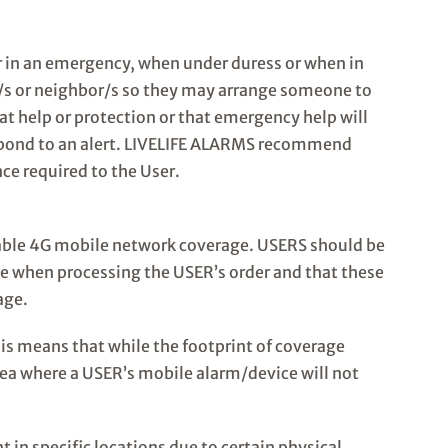
er in an emergency, when under duress or when in
er/s or neighbor/s so they may arrange someone to
at help or protection or that emergency help will
respond to an alert. LIVELIFE ALARMS recommend
nce required to the User.
lable 4G mobile network coverage. USERS should be
e when processing the USER’s order and that these
age.
his means that while the footprint of coverage
area where a USER’s mobile alarm/device will not
in specific locations due to certain physical