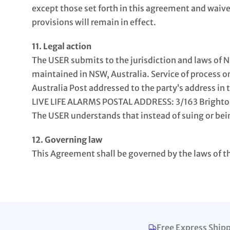
except those set forth in this agreement and waiv
provisions will remain in effect.
11. Legal action
The USER submits to the jurisdiction and laws of 
maintained in NSW, Australia. Service of process o
Australia Post addressed to the party’s address in 
LIVE LIFE ALARMS POSTAL ADDRESS: 3/163 Bright
The USER understands that instead of suing or bein
12. Governing law
This Agreement shall be governed by the laws of th
Free Express Ship