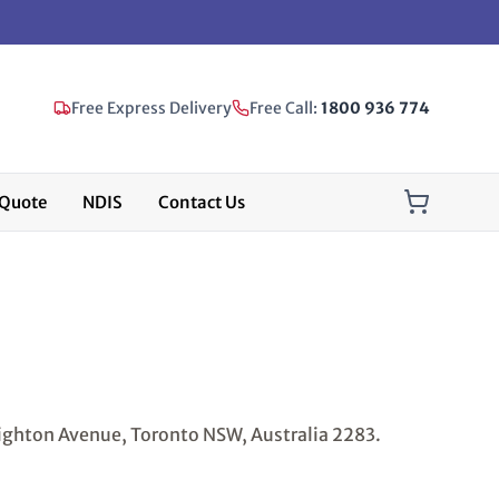
Free Express Delivery
Free Call:
1800 936 774
Quote
NDIS
Contact Us
ighton Avenue, Toronto NSW, Australia 2283.