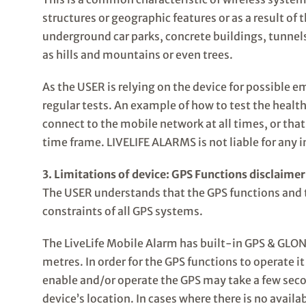
structures or geographic features or as a result of
underground car parks, concrete buildings, tunnel
as hills and mountains or even trees.
As the USER is relying on the device for possible em
regular tests. An example of how to test the health
connect to the mobile network at all times, or that
time frame. LIVELIFE ALARMS is not liable for any i
3. Limitations of device: GPS Functions disclaimer
The USER understands that the GPS functions and 
constraints of all GPS systems.
The LiveLife Mobile Alarm has built-in GPS & GLONA
metres. In order for the GPS functions to operate it
enable and/or operate the GPS may take a few secon
device’s location. In cases where there is no avail