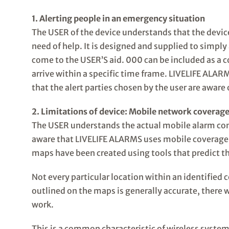
1. Alerting people in an emergency situation
The USER of the device understands that the device
need of help. It is designed and supplied to simpl
come to the USER’S aid. 000 can be included as a c
arrive within a specific time frame. LIVELIFE ALA
that the alert parties chosen by the user are aware 
2. Limitations of device: Mobile network coverage
The USER understands the actual mobile alarm con
aware that LIVELIFE ALARMS uses mobile coverage 
maps have been created using tools that predict th
Not every particular location within an identified 
outlined on the maps is generally accurate, there w
work.
This is a common characteristic of wireless system