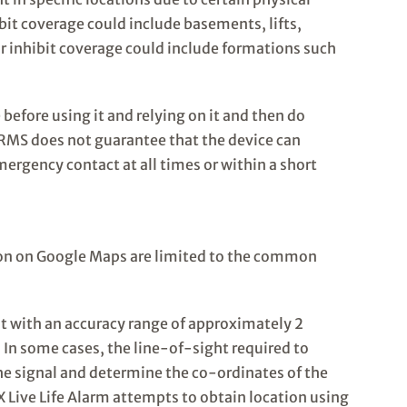
ibit coverage could include basements, lifts,
r inhibit coverage could include formations such
 before using it and relying on it and then do
RMS does not guarantee that the device can
mergency contact at all times or within a short
ion on Google Maps are limited to the common
nt with an accuracy range of approximately 2
y. In some cases, the line-of-sight required to
he signal and determine the co-ordinates of the
GX Live Life Alarm attempts to obtain location using