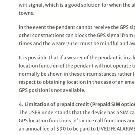
wifi signal, which is a good solution for when the a
towns.
In the event the pendant cannot receive the GPS sign
other constructions can block the GPS signal from s
times and the wearer/user must be mindful and awar
It is possible that if a wearer of the pendant is in
location function of the pendant will not operate 
normally be shown in these circumstances rather t
respect to obtaining location in the case of an em
GPS position is not available.
4. Limitation of prepaid credit (Prepaid SIM optio
The USER understands that the device has a SIM card 
GPS location functions, it’s voice call functions an
an annual fee of $90 to be paid to LIVELIFE ALARMS 