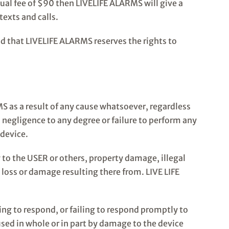
nnual fee of $90 then LIVELIFE ALARMS will give a
exts and calls.
d that LIVELIFE ALARMS reserves the rights to
MS as a result of any cause whatsoever, regardless
 negligence to any degree or failure to perform any
 device.
 to the USER or others, property damage, illegal
 loss or damage resulting there from. LIVE LIFE
ing to respond, or failing to respond promptly to
used in whole or in part by damage to the device