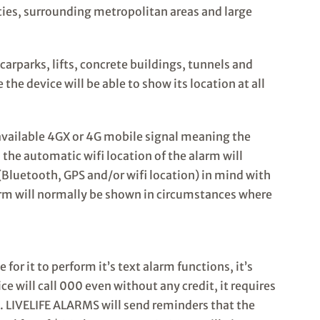
cities, surrounding metropolitan areas and large
carparks, lifts, concrete buildings, tunnels and
he device will be able to show its location at all
no available 4GX or 4G mobile signal meaning the
the automatic wifi location of the alarm will
Bluetooth, GPS and/or wifi location) in mind with
larm will normally be shown in circumstances where
or it to perform it’s text alarm functions, it’s
ce will call 000 even without any credit, it requires
ns. LIVELIFE ALARMS will send reminders that the