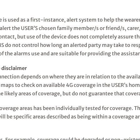
 is used as a first-instance, alert system to help the wear
y alert the USER’S chosen family member/s or friend/s, car
ontact, but use of the device does not completely assure th
RMS do not control how long an alerted party may take to 
of the alarms use and are suitable for providing the assista
 disclaimer
nection depends on where they are in relation to the avai
maps to check on available 4G coverage in the USER’s hom
e likely areas of coverage, but do not guarantee that cover
coverage areas has been individually tested for coverage. T
ill be specific areas described as being within a coverage 
s. For example, coverage could be degraded or non-existent 