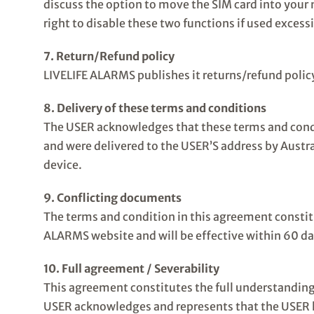
discuss the option to move the SIM card into your n
right to disable these two functions if used excess
7. Return/Refund policy
LIVELIFE ALARMS publishes it returns/refund policy
8. Delivery of these terms and conditions
The USER acknowledges that these terms and cond
and were delivered to the USER’S address by Austral
device.
9. Conflicting documents
The terms and condition in this agreement constitu
ALARMS website and will be effective within 60 da
10. Full agreement / Severability
This agreement constitutes the full understanding 
USER acknowledges and represents that the USER has