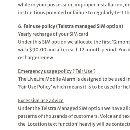
while in your possession, improper installation, u
instructions provided or failure to regularly test th
6. Fair use policy (Telstra managed SIM option)
Yearly recharge of your SIM card
Under this SIM option we allocate the first 12 mon
with $90.00 and after each 12 month period. You d
recharge/renew.
Emergency usage policy (’Fair Use’)
The LiveLife Mobile Alarm is designed to be used 
‘Fair Use Policy’ which means it is to be used for h
Excessive use advice
Under the Telstra Managed SIM option we have all
patterns of thousands of customers. Voice and text
the ‘Location text function’ heavily will be contac