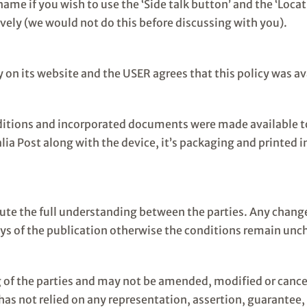
ame if you wish to use the ‘Side talk button’ and the ‘Locat
ively (we would not do this before discussing with you).
 on its website and the USER agrees that this policy was av
itions and incorporated documents were made available to
ia Post along with the device, it’s packaging and printed in
te the full understanding between the parties. Any changes
ys of the publication otherwise the conditions remain un
of the parties and may not be amended, modified or cancell
 not relied on any representation, assertion, guarantee, w