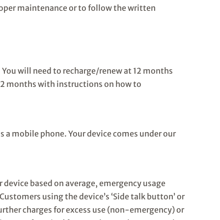
roper maintenance or to follow the written
). You will need to recharge/renew at 12 months
 12 months with instructions on how to
as a mobile phone. Your device comes under our
ur device based on average, emergency usage
Customers using the device’s ‘Side talk button’ or
 further charges for excess use (non-emergency) or