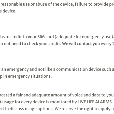
nreasonable use or abuse of the device, failure to provide p
e device.
ths of credit to your SIM card (adequate for emergency use
o not need to check your credit. We will contact you every
in an emergency and not like a communication device such 
elp in emergency situations.
ocated a fair and adequate amount of voice and data to yo
 usage for every device is monitored by LIVE LIFE ALARMS. 
ted to discuss usage options. We reserve the right to apply