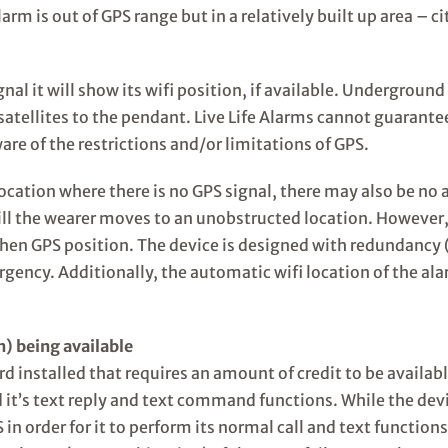
larm is out of GPS range but in a relatively built up area – 
al it will show its wifi position, if available. Underground 
atellites to the pendant. Live Life Alarms cannot guarantee t
e of the restrictions and/or limitations of GPS.
 a location where there is no GPS signal, there may also be 
till the wearer moves to an unobstructed location. However, 
hen GPS position. The device is designed with redundancy (
ergency. Additionally, the automatic wifi location of the a
n) being available
installed that requires an amount of credit to be available f
d it’s text reply and text command functions. While the devi
in order for it to perform its normal call and text functio