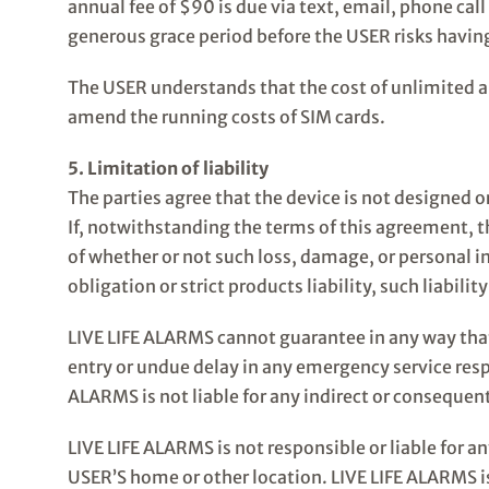
annual fee of $90 is due via text, email, phone call
generous grace period before the USER risks having
The USER understands that the cost of unlimited a
amend the running costs of SIM cards.
5. Limitation of liability
The parties agree that the device is not designed o
If, notwithstanding the terms of this agreement, th
of whether or not such loss, damage, or personal i
obligation or strict products liability, such liabili
LIVE LIFE ALARMS cannot guarantee in any way that 
entry or undue delay in any emergency service resp
ALARMS is not liable for any indirect or consequent
LIVE LIFE ALARMS is not responsible or liable for a
USER’S home or other location. LIVE LIFE ALARMS is 