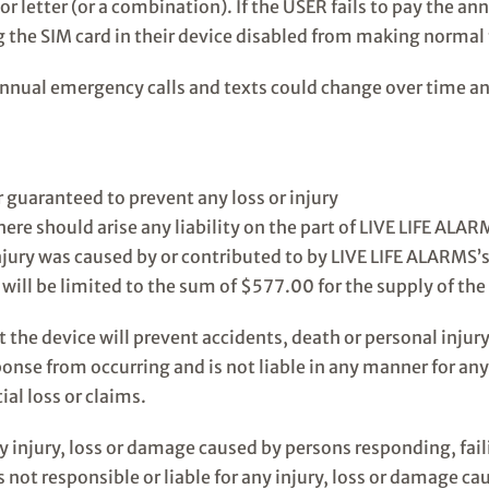
 or letter (or a combination). If the USER fails to pay the a
 the SIM card in their device disabled from making normal t
nnual emergency calls and texts could change over time an
r guaranteed to prevent any loss or injury
ere should arise any liability on the part of LIVE LIFE ALAR
njury was caused by or contributed to by LIVE LIFE ALARMS’s
ty will be limited to the sum of $577.00 for the supply of the
the device will prevent accidents, death or personal injury
onse from occurring and is not liable in any manner for any
ial loss or claims.
ny injury, loss or damage caused by persons responding, fail
not responsible or liable for any injury, loss or damage ca