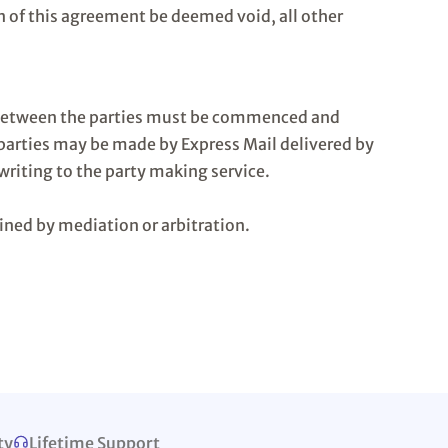
n of this agreement be deemed void, all other
on between the parties must be commenced and
 parties may be made by Express Mail delivered by
writing to the party making service.
ined by mediation or arbitration.
ty
Lifetime Support