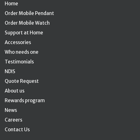
Home
Order Mobile Pendant
Order Mobile Watch
Support at Home
Accessories
Who needs one
Testimonials
NDIS
Quote Request
About us
Rewards program
News
Careers
Contact Us