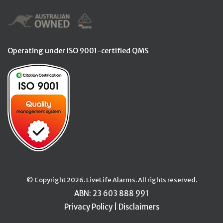
Operating under ISO 9001-certified QMS
© Copyright 2026. LiveLife Alarms. All rights reserved.
ABN: 23 603 888 991
Privacy Policy
|
Disclaimers