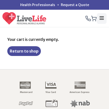
Health Professionals
Request a Quote
Your cart is currently empty.
Return to shop