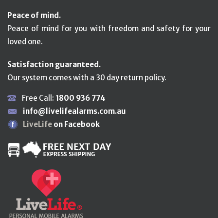
Peace of mind.
Peace of mind for you with freedom and safety for your
loved one.
Satisfaction guaranteed.
Our system comes with a 30 day return policy.
Free Call:
1800 936 774
info@livelifealarms.com.au
LiveLife
on Facebook