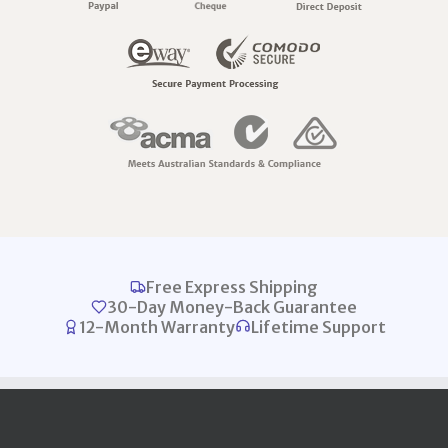
Free Express Shipping
30-Day Money-Back Guarantee
12-Month Warranty
Lifetime Support