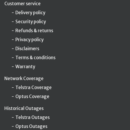
Customer service
Delivery policy
Security policy
Refunds & returns
Privacy policy
Disclaimers
Terms & conditions
Warranty
Network Coverage
Telstra Coverage
Optus Coverage
Historical Outages
Telstra Outages
Optus Outages