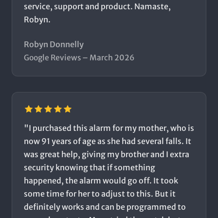
service, support and product. Namaste,
Robyn.
Robyn Donnelly
Google Reviews – March 2026
"I purchased this alarm for my mother, who is
now 91 years of age as she had several falls. It
was great help, giving my brother and I extra
security knowing that if something
happened, the alarm would go off. It took
some time for her to adjust to this. But it
definitely works and can be programmed to