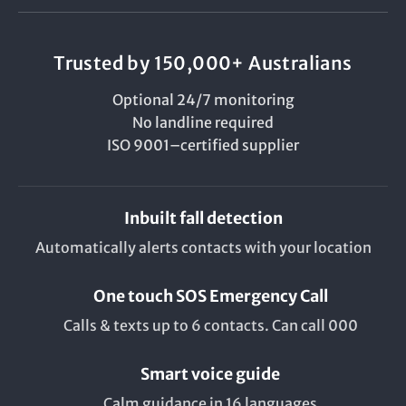
Trusted by 150,000+ Australians
Optional 24/7 monitoring
No landline required
ISO 9001–certified supplier
Inbuilt fall detection
Automatically alerts contacts with your location
One touch SOS Emergency Call
Calls & texts up to 6 contacts. Can call 000
Smart voice guide
Calm guidance in 16 languages