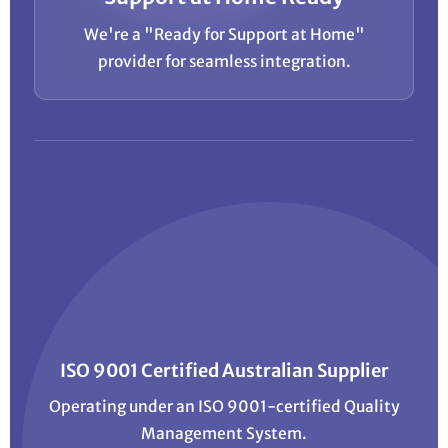
We're a "Ready for Support at Home"
provider for seamless integration.
ISO 9001 Certified Australian Supplier
Operating under an ISO 9001-certified Quality
Management System.