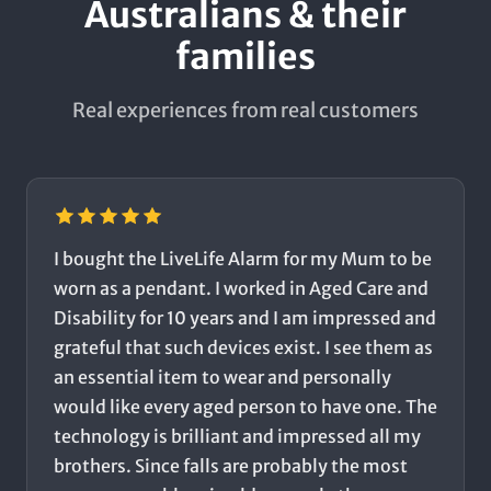
Australians & their
families
Real experiences from real customers
I bought the LiveLife Alarm for my Mum to be
worn as a pendant. I worked in Aged Care and
Disability for 10 years and I am impressed and
grateful that such devices exist. I see them as
an essential item to wear and personally
would like every aged person to have one. The
technology is brilliant and impressed all my
brothers. Since falls are probably the most