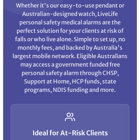
Whether it's our easy-to-use pendant or
Australian-designed watch, LiveLife
personal safety medical alarms are the
perfect solution for your clients at risk of
falls or who live alone. Simple to set up, no
monthly fees, and backed by Australia's
largest mobile network. Eligible Australians
may access a government funded free
personal safety alarm through CHSP,
Support at Home, HCP funds, state
programs, NDIS funding and more.
Ideal for At-Risk Clients