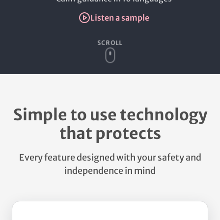
Listen a sample
SCROLL
Simple to use technology
that protects
Every feature designed with your safety and
independence in mind