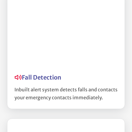
Fall Detection
Inbuilt alert system detects falls and contacts
your emergency contacts immediately.