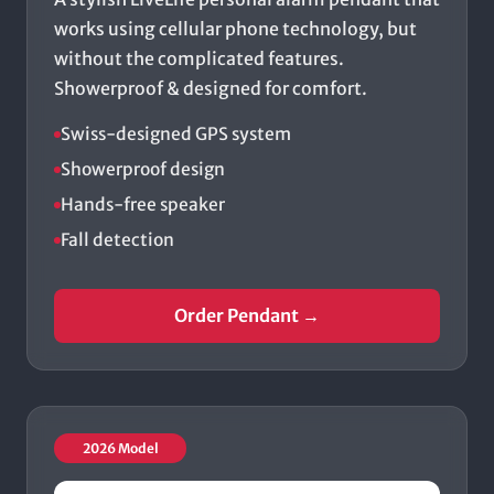
works using cellular phone technology, but
without the complicated features.
Showerproof & designed for comfort.
Swiss-designed GPS system
Showerproof design
Hands-free speaker
Fall detection
Order Pendant →
2026 Model