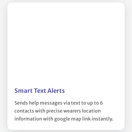
Smart Text Alerts
Sends help messages via text to up to 6
contacts with precise wearers location
information with google map link instantly.