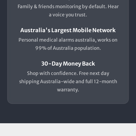
Family & friends monitoring by default. Hear
a voice you trust.
Australia's Largest Mobile Network
Personal medical alarms australia, works on
99% of Australia population.
30-Day Money Back
Shop with confidence. Free next day
shipping Australia-wide and full 12-month
warranty.