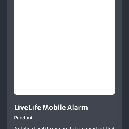
LiveLife Mobile Alarm
Pendant
A stylish LiveLife personal alarm pendant that