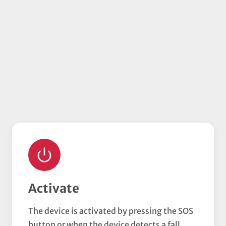
Activate
The device is activated by pressing the SOS
button or when the device detects a fall