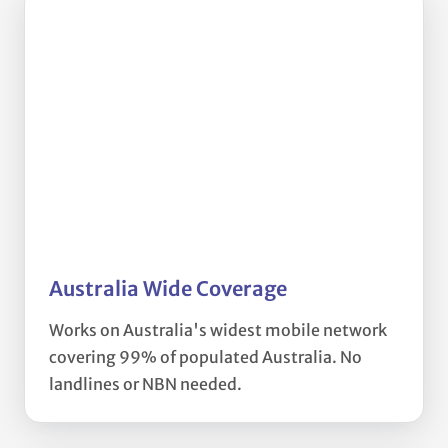
Australia Wide Coverage
Works on Australia's widest mobile network
covering 99% of populated Australia. No
landlines or NBN needed.