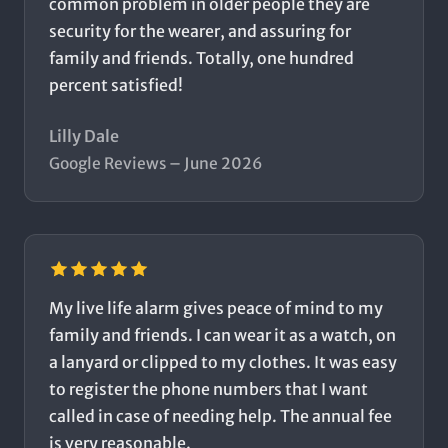
common problem in older people they are
security for the wearer, and assuring for
family and friends. Totally, one hundred
percent satisfied!
Lilly Dale
Google Reviews – June 2026
My live life alarm gives peace of mind to my
family and friends. I can wear it as a watch, on
a lanyard or clipped to my clothes. It was easy
to register the phone numbers that I want
called in case of needing help. The annual fee
is very reasonable.