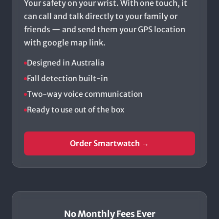
Your safety on your wrist. With one touch, it
can call and talk directly to your family or
friends — and send them your GPS location
with google map link.
Designed in Australia
Fall detection built-in
Two-way voice communication
Ready to use out of the box
Order Smartwatch →
No Monthly Fees Ever