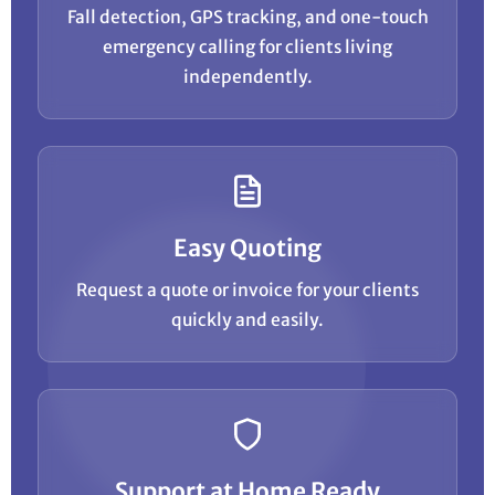
Fall detection, GPS tracking, and one-touch
emergency calling for clients living
independently.
Easy Quoting
Request a quote or invoice for your clients
quickly and easily.
Support at Home Ready