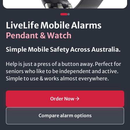
LiveLife Mobile Alarms
Pendant & Watch
Simple Mobile Safety Across Australia.
Help is just a press of a button away. Perfect for
seniors who like to be independent and active.
Simple to use & works almost everywhere.
Order Now
Compare alarm options