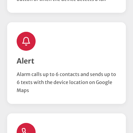
Alert
Alarm calls up to 6 contacts and sends up to
6 texts with the device location on Google
Maps