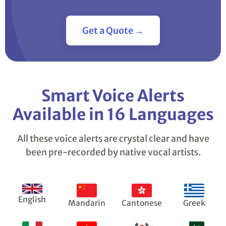
Get a Quote →
Smart Voice Alerts
Available in 16 Languages
All these voice alerts are crystal clear and have
been pre-recorded by native vocal artists.
English
Mandarin
Cantonese
Greek