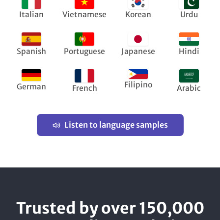
Italian
Vietnamese
Korean
Urdu
Spanish
Portuguese
Japanese
Hindi
Filipino
German
French
Arabic
Listen to language samples
Trusted by over 150,000