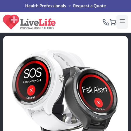
Health Professionals
Request a Quote