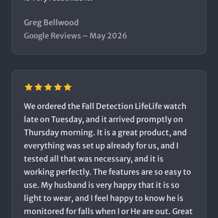
Greg Bellwood
Google Reviews – May 2026
We ordered the Fall Detection LifeLife watch
late on Tuesday, and it arrived promptly on
Thursday morning. It is a great product, and
everything was set up already for us, and I
tested all that was necessary, and it is
working perfectly. The features are so easy to
use. My husband is very happy that it is so
light to wear, and I feel happy to know he is
monitored for falls when I or He are out. Great