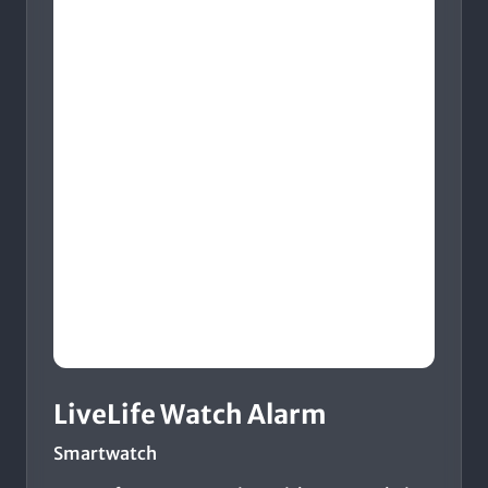
LiveLife Watch Alarm
Smartwatch