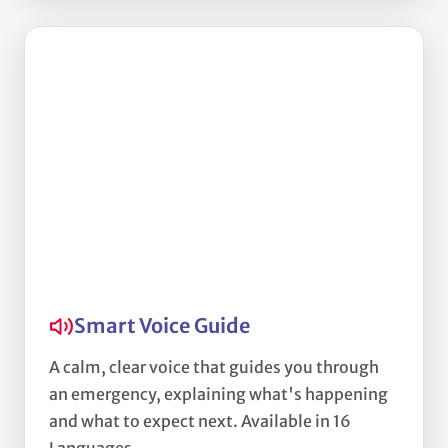
Smart Voice Guide
A calm, clear voice that guides you through
an emergency, explaining what's happening
and what to expect next. Available in 16