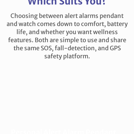
Which Suits You?
Choosing between alert alarms pendant
and watch comes down to comfort, battery
life, and whether you want wellness
features. Both are simple to use and share
the same SOS, fall-detection, and GPS
safety platform.
Personal Alert Alarm Pendant