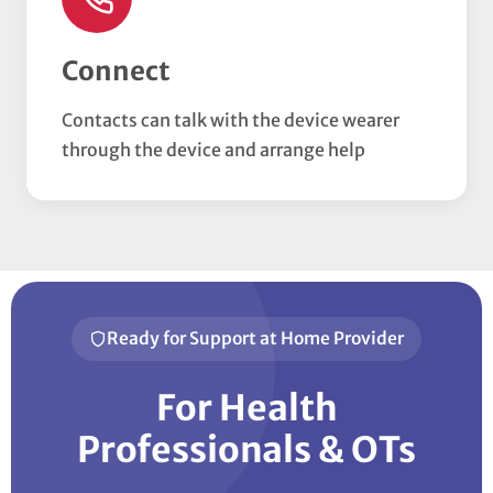
Connect
Contacts can talk with the device wearer
through the device and arrange help
Ready for Support at Home Provider
For Health
Professionals & OTs