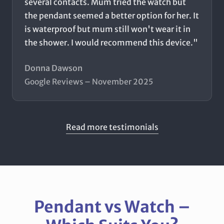
several contacts. Mum tried the watch but
the pendant seemed a better option for her. It
is waterproof but mum still won't wear it in
the shower. I would recommend this device."
Donna Dawson
Google Reviews – November 2025
Read more testimonials
Pendant vs Watch –