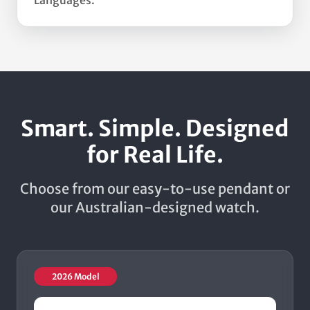
Languages.
Smart. Simple. Designed
for Real Life.
Choose from our easy-to-use pendant or
our Australian-designed watch.
2026 Model