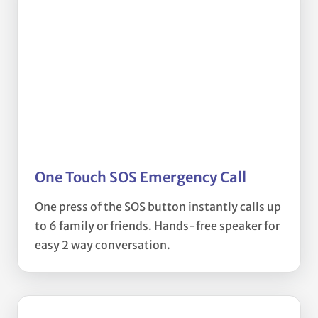
One Touch SOS Emergency Call
One press of the SOS button instantly calls up
to 6 family or friends. Hands-free speaker for
easy 2 way conversation.