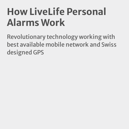
How LiveLife Personal
Alarms Work
Revolutionary technology working with
best available mobile network and Swiss
designed GPS