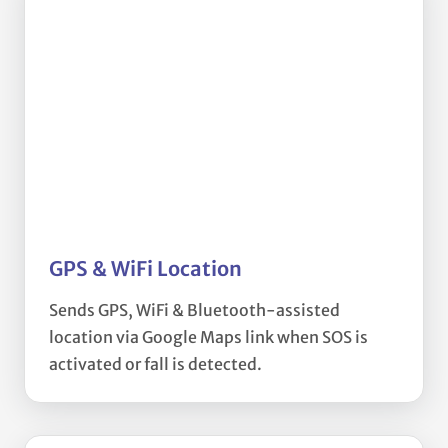
GPS & WiFi Location
Sends GPS, WiFi & Bluetooth-assisted
location via Google Maps link when SOS is
activated or fall is detected.