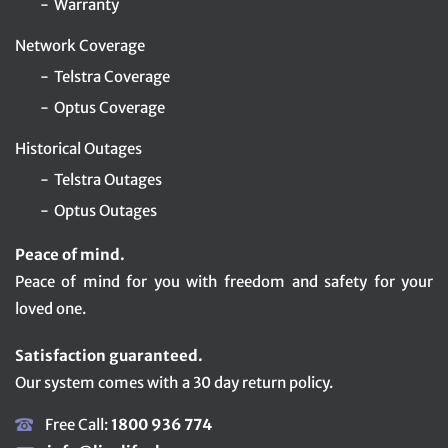
Warranty
Network Coverage
Telstra Coverage
Optus Coverage
Historical Outages
Telstra Outages
Optus Outages
Peace of mind.
Peace of mind for you with freedom and safety for your
loved one.
Satisfaction guaranteed.
Our system comes with a 30 day return policy.
Free Call:
1800 936 774