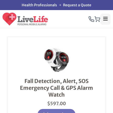
Health Professionals
Request a Quote
This
product
has
multiple
variants.
The
options
Fall Detection, Alert, SOS
may
Emergency Call & GPS Alarm
be
chosen
Watch
on
the
$
597.00
product
page