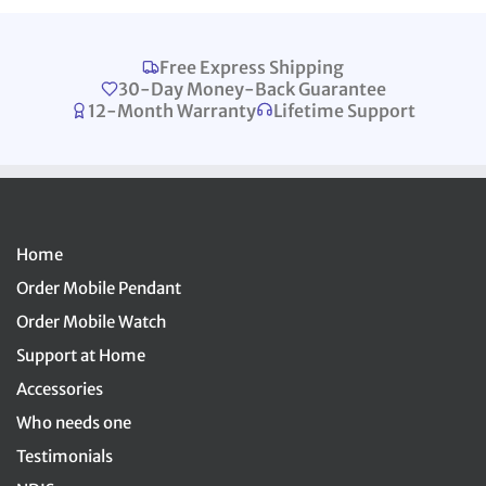
Free Express Shipping
30-Day Money-Back Guarantee
12-Month Warranty
Lifetime Support
Home
Order Mobile Pendant
Order Mobile Watch
Support at Home
Accessories
Who needs one
Testimonials