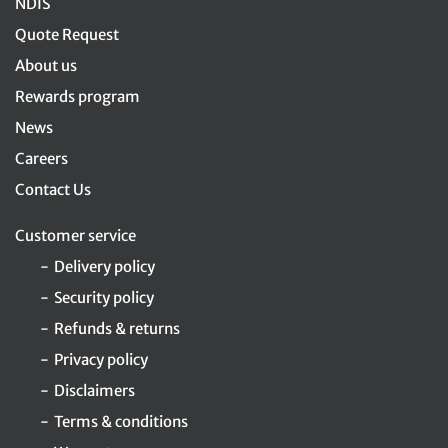
NDIS
Quote Request
About us
Rewards program
News
Careers
Contact Us
Customer service
Delivery policy
Security policy
Refunds & returns
Privacy policy
Disclaimers
Terms & conditions