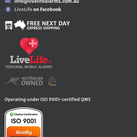
info@livelifealarms.com.au
LiveLife
on Facebook
Operating under ISO 9001-certified QMS