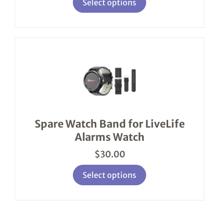
Select options
This
product
has
multiple
variants.
The
options
Spare Watch Band for LiveLife
may
Alarms Watch
be
chosen
$
30.00
on
the
product
Select options
page