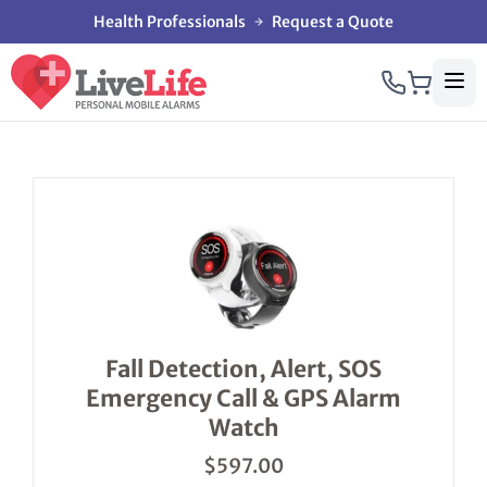
Health Professionals
Request a Quote
This
product
has
multiple
variants.
The
options
Fall Detection, Alert, SOS
may
Emergency Call & GPS Alarm
be
chosen
Watch
on
the
$
597.00
product