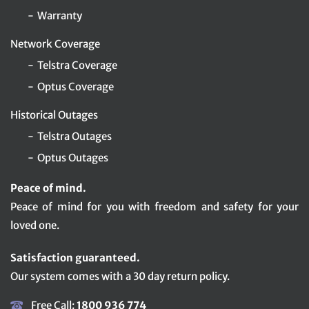
Warranty
Network Coverage
Telstra Coverage
Optus Coverage
Historical Outages
Telstra Outages
Optus Outages
Peace of mind.
Peace of mind for you with freedom and safety for your
loved one.
Satisfaction guaranteed.
Our system comes with a 30 day return policy.
Free Call:
1800 936 774