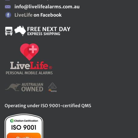
info@livelifealarms.com.au
LiveLife
on Facebook
Operating under ISO 9001-certified QMS