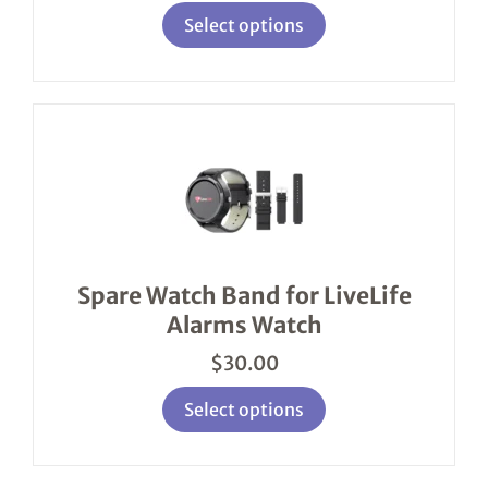
page
Select options
This
product
has
multiple
variants.
The
options
Spare Watch Band for LiveLife
may
Alarms Watch
be
chosen
$
30.00
on
the
product
Select options
page