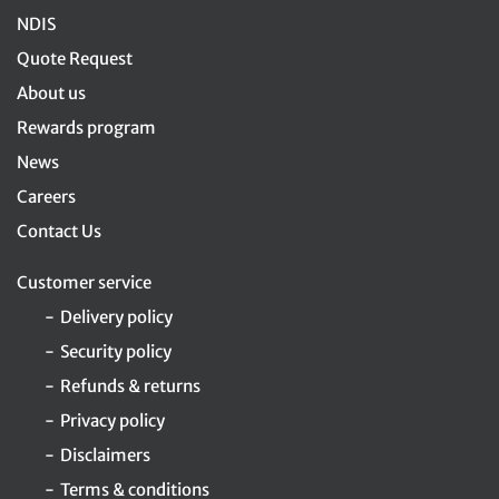
NDIS
Quote Request
About us
Rewards program
News
Careers
Contact Us
Customer service
Delivery policy
Security policy
Refunds & returns
Privacy policy
Disclaimers
Terms & conditions