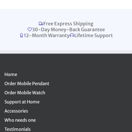
Free Express Shipping
30-Day Money-Back Guarantee
12-Month Warranty
Lifetime Support
Home
Order Mobile Pendant
Order Mobile Watch
Support at Home
Accessories
Who needs one
Testimonials