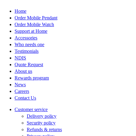
the
product
Home
page
Order Mobile Pendant
Order Mobile Watch
Support at Home
Accessories
Who needs one
Testimonials
NDIS
Quote Request
About us
Rewards program
News
Careers
Contact Us
Customer service
Delivery policy
Security policy
Refunds & returns