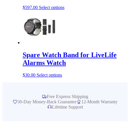
This
$
597.00
Select options
product
has
multiple
variants.
The
options
may
be
Spare Watch Band for LiveLife
chosen
on
Alarms Watch
the
product
This
$
30.00
Select options
page
product
has
multiple
variants.
Free Express Shipping
The
30-Day Money-Back Guarantee
12-Month Warranty
options
Lifetime Support
may
be
chosen
on