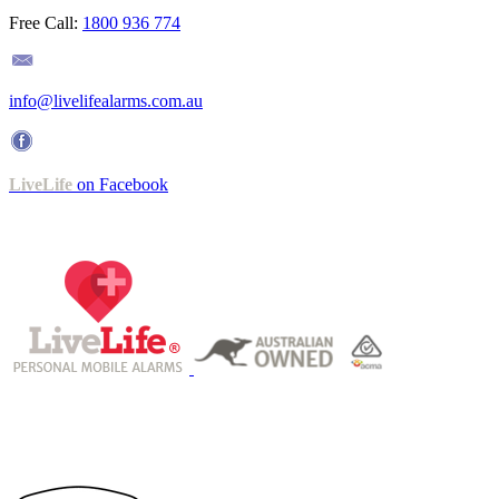
Free Call:
1800 936 774
info@livelifealarms.com.au
LiveLife
on Facebook
Operating under ISO 9001-certified QMS