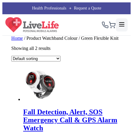
Health Professionals
Request a Quote
Home
/ Product Watchband Colour / Green Flexible Knit
Showing all 2 results
Fall Detection, Alert, SOS
Emergency Call & GPS Alarm
Watch