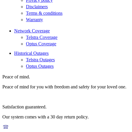
Privacy policy
Disclaimers
Terms & conditions
Warranty
Network Coverage
Telstra Coverage
Optus Coverage
Historical Outages
Telstra Outages
Optus Outages
Peace of mind.
Peace of mind for you with freedom and safety for your loved one.
Satisfaction guaranteed.
Our system comes with a 30 day return policy.