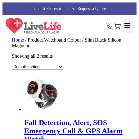
Health Professionals
Request a Quote
Home
/ Product Watchband Colour / Slim Black Silicon
Magnetic
Showing all 2 results
Fall Detection, Alert, SOS
Emergency Call & GPS Alarm