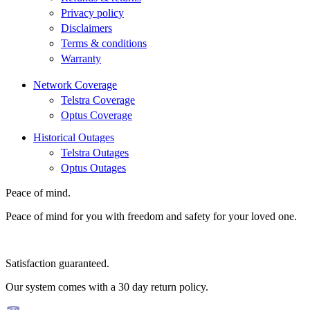
Privacy policy
Disclaimers
Terms & conditions
Warranty
Network Coverage
Telstra Coverage
Optus Coverage
Historical Outages
Telstra Outages
Optus Outages
Peace of mind.
Peace of mind for you with freedom and safety for your loved one.
Satisfaction guaranteed.
Our system comes with a 30 day return policy.