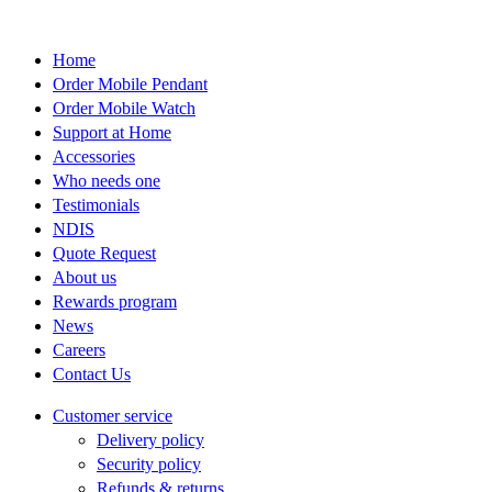
on
the
product
Home
page
Order Mobile Pendant
Order Mobile Watch
Support at Home
Accessories
Who needs one
Testimonials
NDIS
Quote Request
About us
Rewards program
News
Careers
Contact Us
Customer service
Delivery policy
Security policy
Refunds & returns