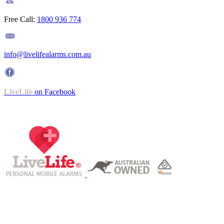
Free Call:
1800 936 774
info@livelifealarms.com.au
LiveLife
on Facebook
Operating under ISO 9001-certified QMS