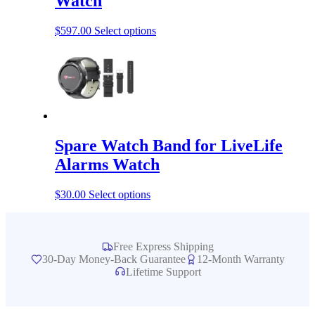
Watch
This
$
597.00
Select options
product
has
multiple
variants.
The
options
may
be
Spare Watch Band for LiveLife
chosen
on
Alarms Watch
the
product
This
$
30.00
Select options
page
product
has
multiple
variants.
Free Express Shipping
The
30-Day Money-Back Guarantee
12-Month Warranty
options
Lifetime Support
may
be
chosen