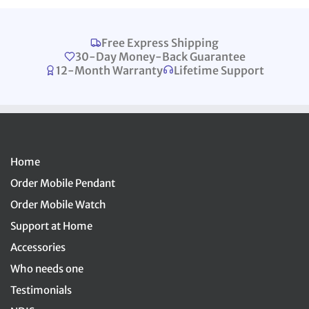
Free Express Shipping
30-Day Money-Back Guarantee
12-Month Warranty
Lifetime Support
Home
Order Mobile Pendant
Order Mobile Watch
Support at Home
Accessories
Who needs one
Testimonials