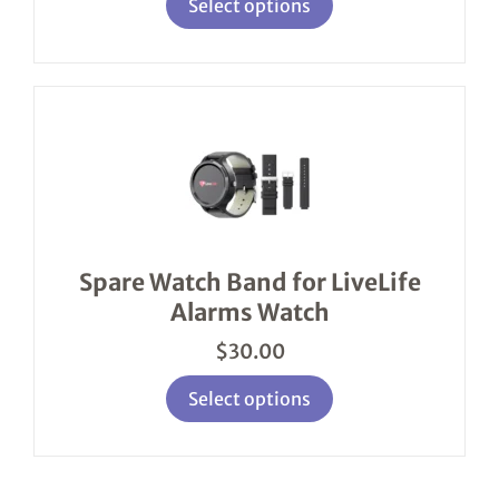
Select options
This
product
has
multiple
variants.
The
options
Spare Watch Band for LiveLife
may
Alarms Watch
be
chosen
$
30.00
on
the
product
Select options
page