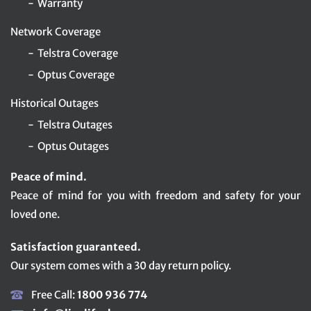
Warranty
Network Coverage
Telstra Coverage
Optus Coverage
Historical Outages
Telstra Outages
Optus Outages
Peace of mind.
Peace of mind for you with freedom and safety for your
loved one.
Satisfaction guaranteed.
Our system comes with a 30 day return policy.
Free Call:
1800 936 774