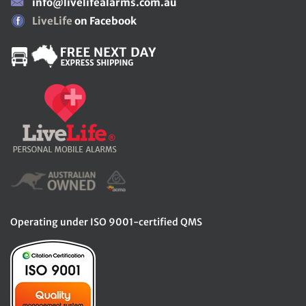
info@livelifealarms.com.au
LiveLife
on Facebook
Operating under ISO 9001-certified QMS