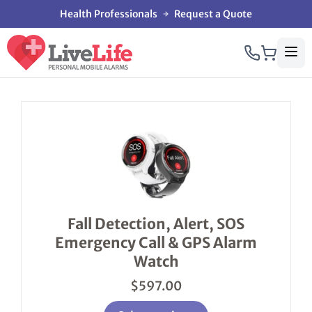
Health Professionals
Request a Quote
This
product
has
multiple
variants.
The
options
Fall Detection, Alert, SOS
may
Emergency Call & GPS Alarm
be
chosen
Watch
on
the
$
597.00
product
page