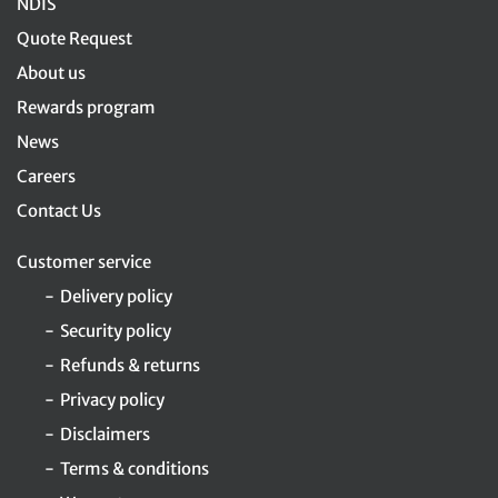
NDIS
Quote Request
About us
Rewards program
News
Careers
Contact Us
Customer service
Delivery policy
Security policy
Refunds & returns
Privacy policy
Disclaimers
Terms & conditions