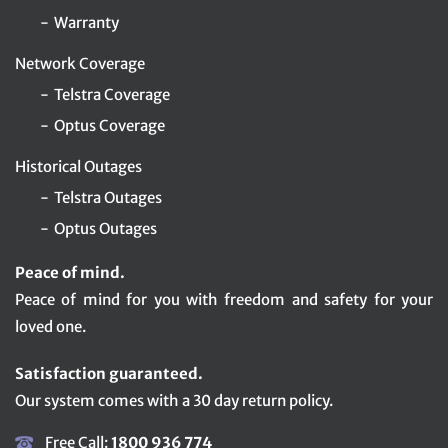
Warranty
Network Coverage
Telstra Coverage
Optus Coverage
Historical Outages
Telstra Outages
Optus Outages
Peace of mind.
Peace of mind for you with freedom and safety for your
loved one.
Satisfaction guaranteed.
Our system comes with a 30 day return policy.
Free Call:
1800 936 774