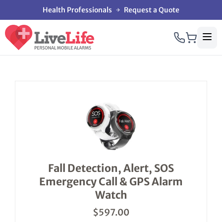
Health Professionals
Request a Quote
This
product
has
multiple
variants.
The
options
Fall Detection, Alert, SOS
may
Emergency Call & GPS Alarm
be
chosen
Watch
on
the
$
597.00
product