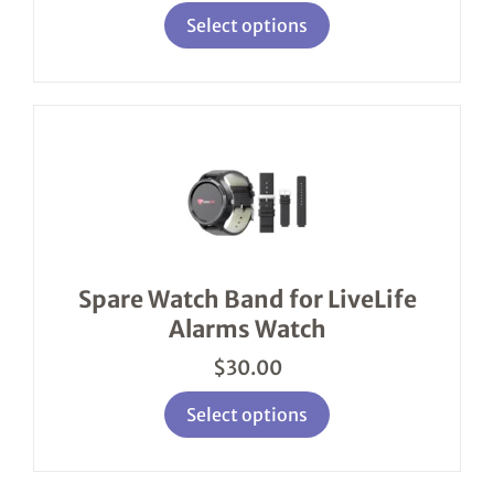
page
Select options
This
product
has
multiple
variants.
The
options
Spare Watch Band for LiveLife
may
Alarms Watch
be
chosen
$
30.00
on
the
product
Select options
page