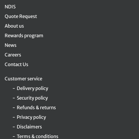
NDIS
Quote Request
About us
Rewards program
News
Careers
Contact Us
Customer service
Delivery policy
Security policy
Refunds & returns
Privacy policy
Disclaimers
Terms & conditions