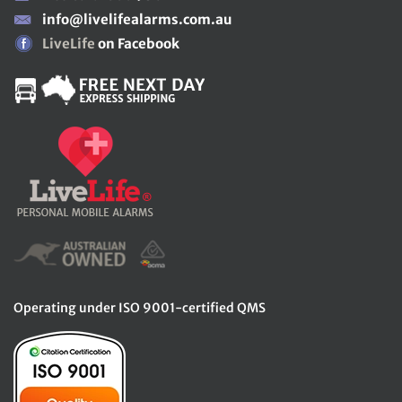
info@livelifealarms.com.au
LiveLife
on Facebook
Operating under ISO 9001-certified QMS