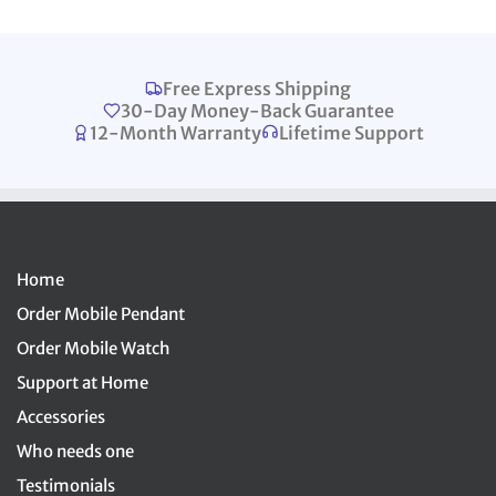
Free Express Shipping
30-Day Money-Back Guarantee
12-Month Warranty
Lifetime Support
Home
Order Mobile Pendant
Order Mobile Watch
Support at Home
Accessories
Who needs one
Testimonials