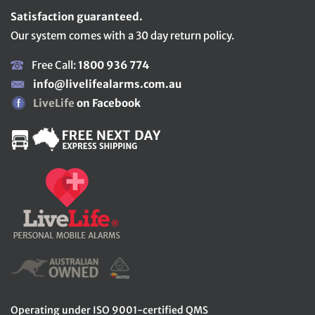
Satisfaction guaranteed.
Our system comes with a 30 day return policy.
Free Call:
1800 936 774
info@livelifealarms.com.au
LiveLife
on Facebook
Operating under ISO 9001-certified QMS