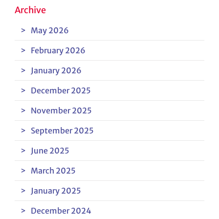
Archive
May 2026
February 2026
January 2026
December 2025
November 2025
September 2025
June 2025
March 2025
January 2025
December 2024