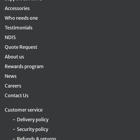
Accessories
Who needs one
Testimonials
NDIS
Quote Request
About us
Rewards program
News
Careers
Contact Us
Customer service
Delivery policy
Security policy
Refunds & returns