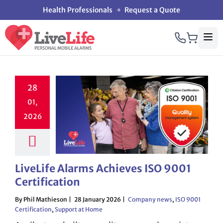
Health Professionals
Request a Quote
28
01,
2026
LiveLife Alarms Achieves ISO 9001
Certification
By Phil Mathieson
28 January 2026
Company news
,
ISO 9001
Certification
,
Support at Home