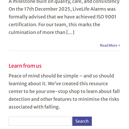
A milestone built on quality, care, and consistency
On the 17th December 2025, LiveLife Alarms was
formally advised that we have achieved ISO 9001
certification. For our team, this marks the
culmination of more than […]
Read More >
Learn from us
Peace of mind should be simple – and so should
learning about it. We’ve created this resource
center to be your one-stop shop to learn about fall
detection and other features to minimise the risks
associated with falling.
Search
for: