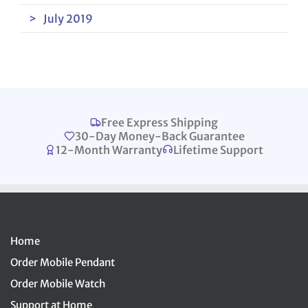
July 2019
Free Express Shipping
30-Day Money-Back Guarantee
12-Month Warranty
Lifetime Support
Home
Order Mobile Pendant
Order Mobile Watch
Support at Home