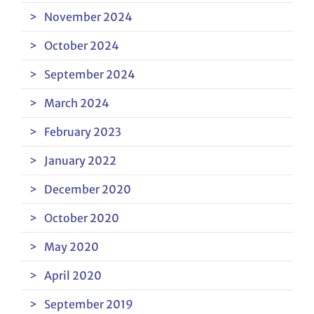
November 2024
October 2024
September 2024
March 2024
February 2023
January 2022
December 2020
October 2020
May 2020
April 2020
September 2019