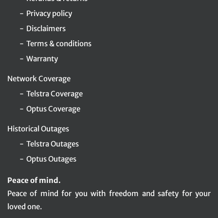
Privacy policy
Disclaimers
Terms & conditions
Warranty
Network Coverage
Telstra Coverage
Optus Coverage
Historical Outages
Telstra Outages
Optus Outages
Peace of mind.
Peace of mind for you with freedom and safety for your
loved one.