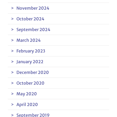
November 2024
October 2024
September 2024
March 2024
February 2023
January 2022
December 2020
October 2020
May 2020
April 2020
September 2019