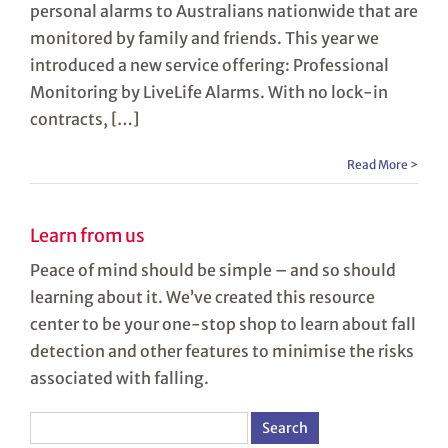
personal alarms to Australians nationwide that are
monitored by family and friends. This year we
introduced a new service offering: Professional
Monitoring by LiveLife Alarms. With no lock-in
contracts, […]
Read More >
Learn from us
Peace of mind should be simple – and so should
learning about it. We’ve created this resource
center to be your one-stop shop to learn about fall
detection and other features to minimise the risks
associated with falling.
Search
for: