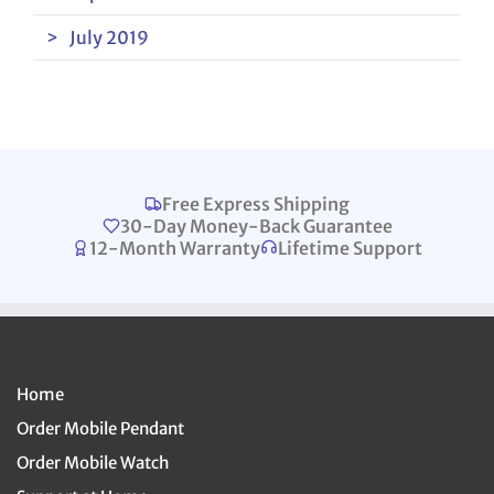
July 2019
Free Express Shipping
30-Day Money-Back Guarantee
12-Month Warranty
Lifetime Support
Home
Order Mobile Pendant
Order Mobile Watch