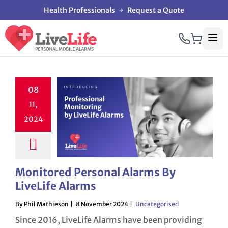
Health Professionals
Request a Quote
08
11,
2024
Monitored Personal Alarms By
LiveLife Alarms
By Phil Mathieson
8 November 2024
Uncategorised
Since 2016, LiveLife Alarms have been providing