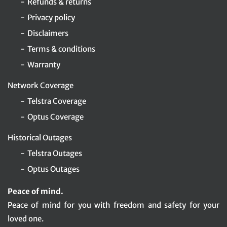
Refunds & returns
Privacy policy
Disclaimers
Terms & conditions
Warranty
Network Coverage
Telstra Coverage
Optus Coverage
Historical Outages
Telstra Outages
Optus Outages
Peace of mind.
Peace of mind for you with freedom and safety for your
loved one.