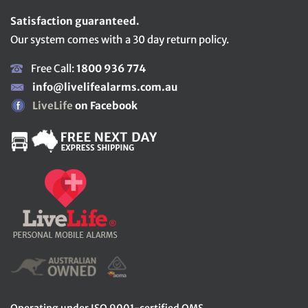
Satisfaction guaranteed.
Our system comes with a 30 day return policy.
Free Call:
1800 936 774
info@livelifealarms.com.au
LiveLife
on Facebook