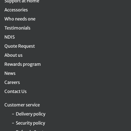
Support at Home
Accessories
Who needs one
Testimonials
NDIS
Quote Request
About us
Rewards program
News
Careers
Contact Us
Customer service
Delivery policy
Security policy