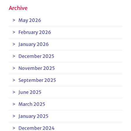
Archive
May 2026
February 2026
January 2026
December 2025
November 2025
September 2025
June 2025
March 2025
January 2025
December 2024