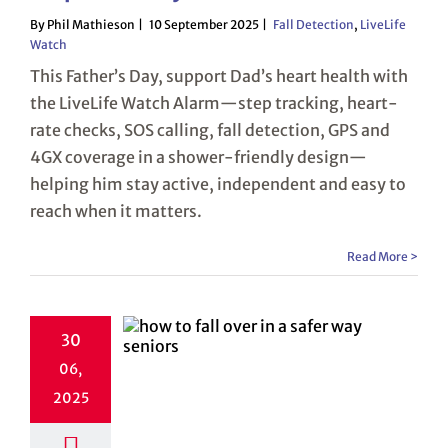
By Phil Mathieson
10 September 2025
Fall Detection
,
LiveLife
Watch
This Father’s Day, support Dad’s heart health with
the LiveLife Watch Alarm—step tracking, heart-
rate checks, SOS calling, fall detection, GPS and
4GX coverage in a shower-friendly design—
helping him stay active, independent and easy to
reach when it matters.
Read More >
30
06,
2025