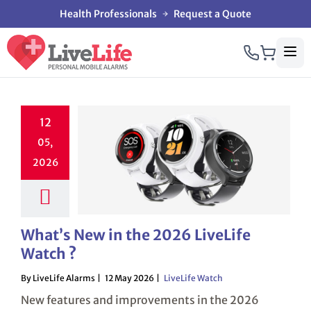
Health Professionals
Request a Quote
12
05,
2026
What’s New in the 2026 LiveLife
Watch ?
By LiveLife Alarms
12 May 2026
LiveLife Watch
New features and improvements in the 2026