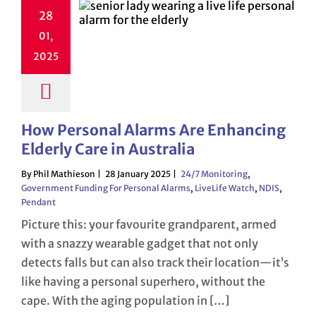
28
01,
2025
How Personal Alarms Are Enhancing
Elderly Care in Australia
By Phil Mathieson
28 January 2025
24/7 Monitoring
,
Government Funding For Personal Alarms
,
LiveLife Watch
,
NDIS
,
Pendant
Picture this: your favourite grandparent, armed
with a snazzy wearable gadget that not only
detects falls but can also track their location—it’s
like having a personal superhero, without the
cape. With the aging population in […]