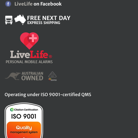
LiveLife
on Facebook
Operating under ISO 9001-certified QMS