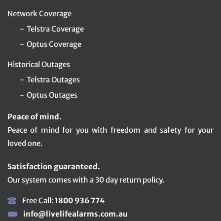
Network Coverage
Telstra Coverage
Optus Coverage
Historical Outages
Telstra Outages
Optus Outages
Peace of mind.
Peace of mind for you with freedom and safety for your
loved one.
Satisfaction guaranteed.
Our system comes with a 30 day return policy.
Free Call:
1800 936 774
info@livelifealarms.com.au