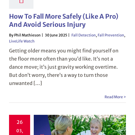
How To Fall More Safely (Like A Pro)
And Avoid Serious Injury
By Phil Mathieson
30 June 2025
Fall Detection
,
Fall Prevention
,
LiveLife Watch
Getting older means you might find yourself on
the floor more often than you’d like. It’s not a
dance move; it’s just gravity working overtime.
But don’t worry, there’s a way to turn those
unwanted […]
Read More >
26
03,