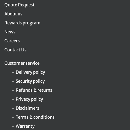
Quote Request
About us
Rewards program
News
Careers
Contact Us
Customer service
Delivery policy
Security policy
Refunds & returns
Privacy policy
Disclaimers
Terms & conditions
Warranty