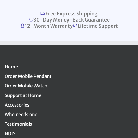
Free Express Shipping
30-Day Money-Back Guarantee
12-Month Warranty
Lifetime Support
Home
Order Mobile Pendant
Order Mobile Watch
Support at Home
Accessories
Who needs one
Testimonials
NDIS