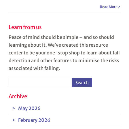
Read More >
Learn from us
Peace of mind should be simple – and so should
learning about it. We’ve created this resource
center to be your one-stop shop to learn about fall
detection and other features to minimise the risks
associated with falling.
Search
for:
Archive
May 2026
February 2026