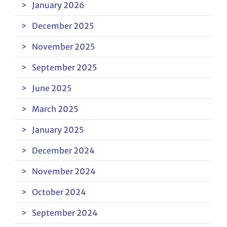
January 2026
December 2025
November 2025
September 2025
June 2025
March 2025
January 2025
December 2024
November 2024
October 2024
September 2024