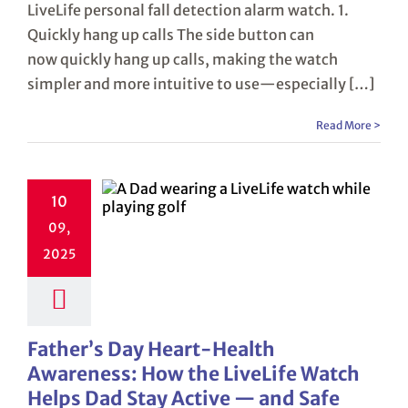
LiveLife personal fall detection alarm watch. 1.
Quickly hang up calls The side button can
now quickly hang up calls, making the watch
simpler and more intuitive to use—especially […]
Read More >
10
09,
2025
Father’s Day Heart-Health
Awareness: How the LiveLife Watch
Helps Dad Stay Active — and Safe