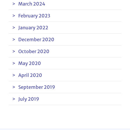
March 2024
February 2023
January 2022
December 2020
October 2020
May 2020
April 2020
September 2019
July 2019