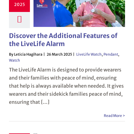
2025
Discover the Additional Features of
the LiveLife Alarm
By Leticia Hagihara
26 March 2025
LiveLife Watch
,
Pendant
,
Watch
The LiveLife Alarm is designed to provide wearers
and their families with peace of mind, ensuring
that help is always available when needed. It gives
wearers and their sidekick families peace of mind,
ensuring that […]
Read More >