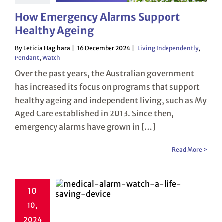
How Emergency Alarms Support
Healthy Ageing
By Leticia Hagihara
16 December 2024
Living Independently
,
Pendant
,
Watch
Over the past years, the Australian government
has increased its focus on programs that support
healthy ageing and independent living, such as My
Aged Care established in 2013. Since then,
emergency alarms have grown in […]
Read More >
10
10,
2024