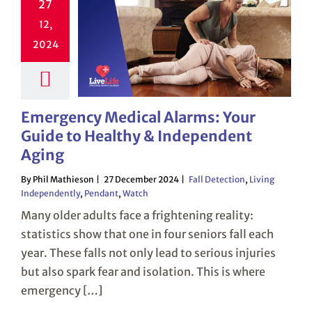
27
12,
2024
Emergency Medical Alarms: Your
Guide to Healthy & Independent
Aging
By Phil Mathieson
27 December 2024
Fall Detection
,
Living
Independently
,
Pendant
,
Watch
Many older adults face a frightening reality:
statistics show that one in four seniors fall each
year. These falls not only lead to serious injuries
but also spark fear and isolation. This is where
emergency […]