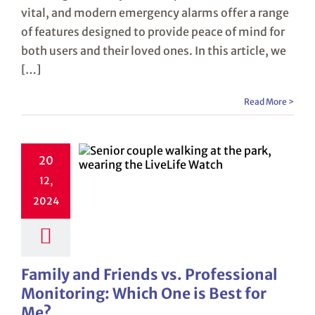
vital, and modern emergency alarms offer a range
of features designed to provide peace of mind for
both users and their loved ones. In this article, we
[…]
Read More >
20
12,
2024
Family and Friends vs. Professional
Monitoring: Which One is Best for
Me?