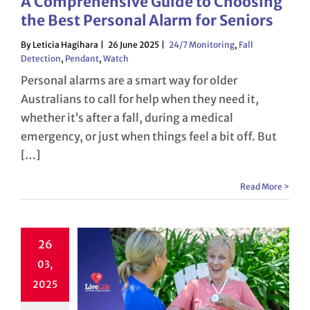
A Comprehensive Guide to Choosing
the Best Personal Alarm for Seniors
By Leticia Hagihara
26 June 2025
24/7 Monitoring
,
Fall
Detection
,
Pendant
,
Watch
Personal alarms are a smart way for older
Australians to call for help when they need it,
whether it’s after a fall, during a medical
emergency, or just when things feel a bit off. But
[…]
Read More >
26
03,
2025