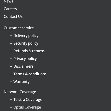
News
Careers
Contact Us
Customer service
Delivery policy
Security policy
Refunds & returns
Privacy policy
Disclaimers
Terms & conditions
Warranty
Network Coverage
Telstra Coverage
Optus Coverage