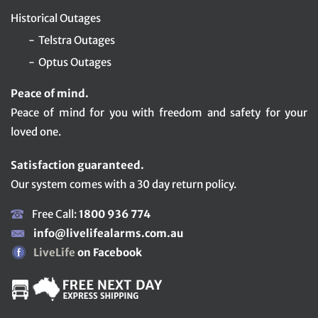
Historical Outages
Telstra Outages
Optus Outages
Peace of mind.
Peace of mind for you with freedom and safety for your
loved one.
Satisfaction guaranteed.
Our system comes with a 30 day return policy.
Free Call:
1800 936 774
info@livelifealarms.com.au
LiveLife
on Facebook