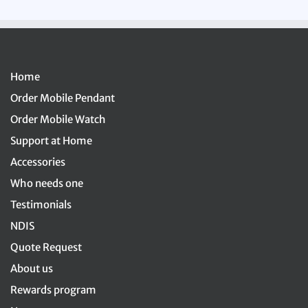
Home
Order Mobile Pendant
Order Mobile Watch
Support at Home
Accessories
Who needs one
Testimonials
NDIS
Quote Request
About us
Rewards program