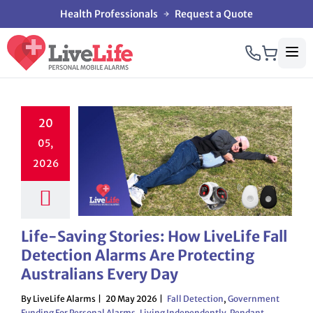
Health Professionals
Request a Quote
20
05,
2026
Life-Saving Stories: How LiveLife Fall
Detection Alarms Are Protecting
Australians Every Day
By LiveLife Alarms
20 May 2026
Fall Detection
,
Government
Funding For Personal Alarms
,
Living Independently
,
Pendant
,