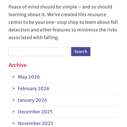
Peace of mind should be simple – and so should
learning about it. We’ve created this resource
center to be your one-stop shop to learn about fall
detection and other features to minimise the risks
associated with falling.
Search
for:
Archive
May 2026
February 2026
January 2026
December 2025
November 2025