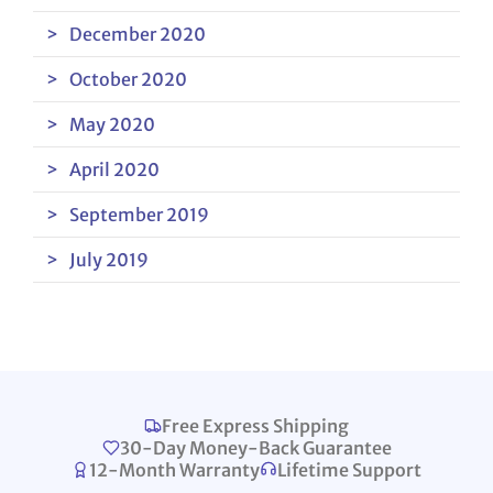
December 2020
October 2020
May 2020
April 2020
September 2019
July 2019
Free Express Shipping
30-Day Money-Back Guarantee
12-Month Warranty
Lifetime Support