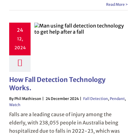
Read More >
24
12,
2024
How Fall Detection Technology
Works.
By Phil Mathieson
24 December 2024
Fall Detection
,
Pendant
,
Watch
Falls are a leading cause of injury among the
elderly, with 238,055 people in Australia being
hospitalized due to falls in 2022-23, which was