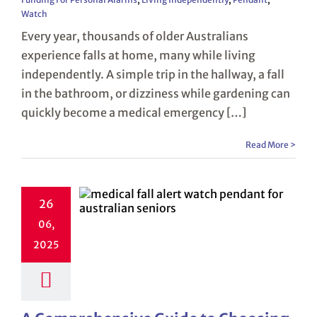
Watch
Every year, thousands of older Australians
experience falls at home, many while living
independently. A simple trip in the hallway, a fall
in the bathroom, or dizziness while gardening can
quickly become a medical emergency […]
Read More >
26
06,
2025