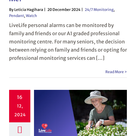
By Leticia Hagihara
20 December 2024
24/7 Monitoring
,
Pendant
,
Watch
LiveLife personal alarms can be monitored by
family and friends or our A1 graded professional
monitoring centre. For many seniors, the decision
between relying on family and friends or opting for
professional monitoring services can […]
Read More >
16
12,
2024