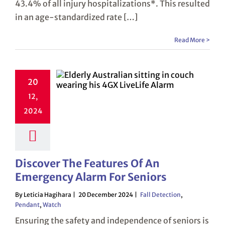
43.4% of all injury hospitalizations*. This resulted
in an age-standardized rate […]
Read More >
20
12,
2024
Discover The Features Of An
Emergency Alarm For Seniors
By Leticia Hagihara
20 December 2024
Fall Detection
,
Pendant
,
Watch
Ensuring the safety and independence of seniors is