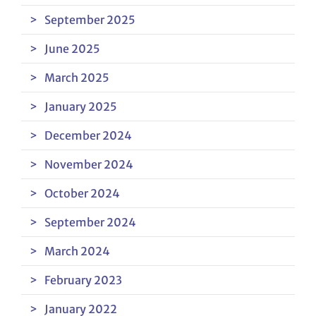
September 2025
June 2025
March 2025
January 2025
December 2024
November 2024
October 2024
September 2024
March 2024
February 2023
January 2022