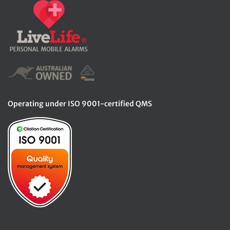
Operating under ISO 9001-certified QMS