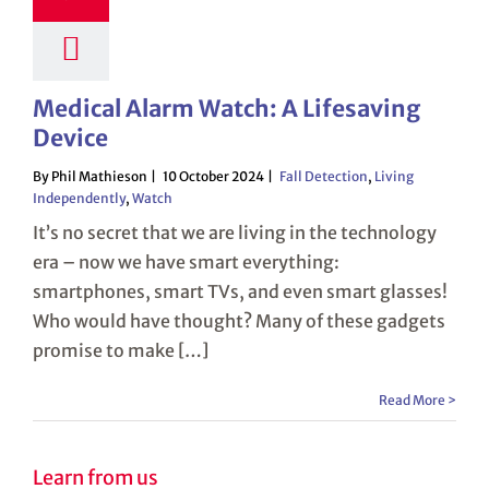
Medical Alarm Watch: A Lifesaving
Device
By Phil Mathieson
10 October 2024
Fall Detection
,
Living
Independently
,
Watch
It’s no secret that we are living in the technology
era – now we have smart everything:
smartphones, smart TVs, and even smart glasses!
Who would have thought? Many of these gadgets
promise to make […]
Read More >
Learn from us