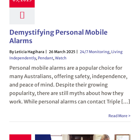
Demystifying Personal Mobile
Alarms
By Leticia Hagihara
26 March 2025
24/7 Monitoring
,
Living
Independently
,
Pendant
,
Watch
Personal mobile alarms are a popular choice for
many Australians, offering safety, independence,
and peace of mind. Despite their growing
popularity, there are still myths about how they
work. While personal alarms can contact Triple […]
Read More >