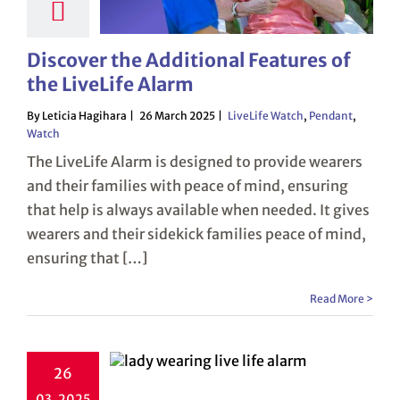
Discover the Additional Features of
the LiveLife Alarm
By Leticia Hagihara
26 March 2025
LiveLife Watch
,
Pendant
,
Watch
The LiveLife Alarm is designed to provide wearers
and their families with peace of mind, ensuring
that help is always available when needed. It gives
wearers and their sidekick families peace of mind,
ensuring that […]
Read More >
26
03, 2025