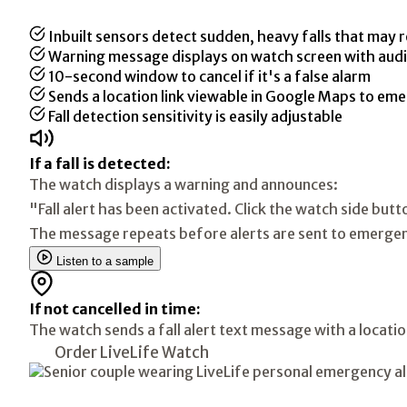
Inbuilt sensors detect sudden, heavy falls that may r
Warning message displays on watch screen with audi
10-second window to cancel if it's a false alarm
Sends a location link viewable in Google Maps to em
Fall detection sensitivity is easily adjustable
If a fall is detected:
The watch displays a warning and announces:
"Fall alert has been activated. Click the watch side butt
The message repeats before alerts are sent to emergen
Listen to a sample
If not cancelled in time:
The watch sends a fall alert text message with a locat
Order LiveLife Watch