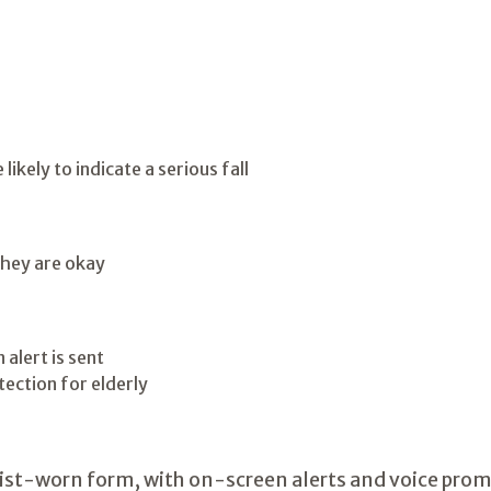
kely to indicate a serious fall
they are okay
alert is sent
wrist-worn form, with on-screen alerts and voice prom