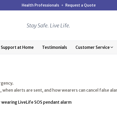
Health Professionals
Request a Quote
Stay Safe. Live Life.
Support at Home
Testimonials
Customer Service
ergency.
, when alerts are sent, and how wearers can cancel false ala