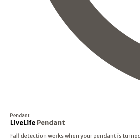
Pendant
LiveLife
Pendant
Fall detection works when your pendant is turned