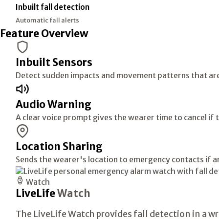
Inbuilt fall detection
Automatic fall alerts
Feature Overview
Inbuilt Sensors
Detect sudden impacts and movement patterns that are li
Audio Warning
A clear voice prompt gives the wearer time to cancel if 
Location Sharing
Sends the wearer's location to emergency contacts if an 
Watch
LiveLife
Watch
The LiveLife Watch provides fall detection in a 