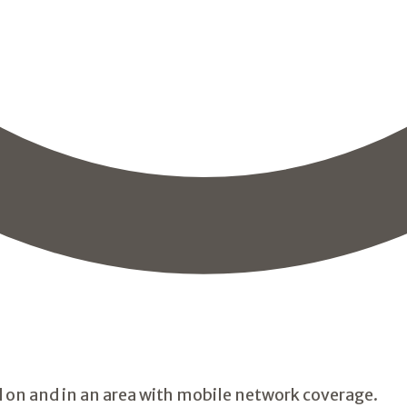
 on and in an area with mobile network coverage.