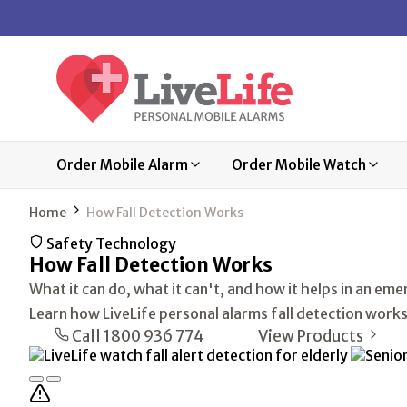
Order Mobile Alarm
Order Mobile Watch
Home
How Fall Detection Works
Safety Technology
How
Fall Detection
Works
What it can do, what it can't, and how it helps in an em
Learn how LiveLife personal alarms fall detection works
Call 1800 936 774
View Products