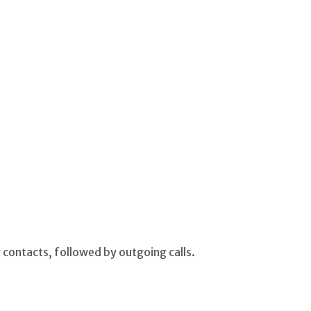
contacts, followed by outgoing calls.