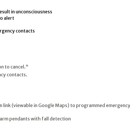
esult in unconsciousness
o alert
ergency contacts
on to cancel."
cy contacts.
ion link (viewable in Google Maps) to programmed emergency 