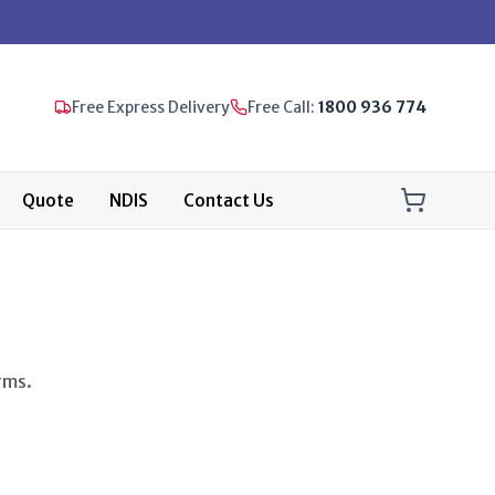
Free Express Delivery
Free Call:
1800 936 774
Quote
NDIS
Contact Us
rms.